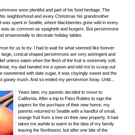
immons were plentiful and part of his food heritage. The
 his neighborhood and every Christmas his grandmother
as spent in Seattle, where blackberries grew wild in every
ad was as common as spaghetti and burgers. But persimmons
ed ornamentally to decorate holiday tables.
n for us to try. I had to wait for what seemed like forever
 The large, conical shaped persimmons are very astringent and
f unless eaten when the flesh of the fruit is extremely soft,
l treat, my dad handed me a spoon and told me to scoop out
ake sweetened with date sugar, it was cloyingly sweet and the
just gooey mush. And so ended my persimmon foray. Until…
Years later, my parents decided to move to
California. After a trip to Paso Robles to sign the
papers for the purchase of their new home, my
parents returned to Seattle with a handful of small,
orange fruit from a tree on their new property. It had
taken me awhile to warm to the idea of my family
leaving the Northwest, but after one bite of the