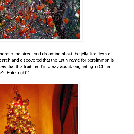
ross the street and dreaming about the jelly-like flesh of
f research and discovered that the Latin name for persimmon is
s that this fruit that I’m crazy about, originating in China
?! Fate, right?