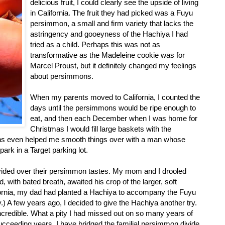
delicious fruit, I could clearly see the upside of living
in California. The fruit they had picked was a Fuyu
persimmon, a small and firm variety that lacks the
astringency and gooeyness of the Hachiya I had
tried as a child. Perhaps this was not as
transformative as the Madeleine cookie was for
Marcel Proust, but it definitely changed my feelings
about persimmons.
When my parents moved to California, I counted the
days until the persimmons would be ripe enough to
eat, and then each December when I was home for
Christmas I would fill large baskets with the
ons even helped me smooth things over with a man whose
park in a Target parking lot.
ivided over their persimmon tastes. My mom and I drooled
 with bated breath, awaited his crop of the larger, soft
ifornia, my dad had planted a Hachiya to accompany the Fuyu
.) A few years ago, I decided to give the Hachiya another try.
ncredible. What a pity I had missed out on so many years of
 succeeding years, I have bridged the familial persimmon divide