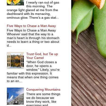
I nearly ran out of gas
this morning. The
orange light glared at me from the
dashboard with its menacing,
ominous glow. There’s a gas stat...
Five Ways to Chase a Man Away
Five Ways to Chase a Man Away
Whoever said that the way to a
man’s heart is through his stomach
needs to learn a thing or two about
d...
Trust God, but Tie up
Your Camel
“When God closes a
door, he opens a
window.” Likely, you’re
familiar with this expression. It
means that when one thing comes
to an en...
Conquering Mountains
There are some things
we do because we
know they work, like
exercising and