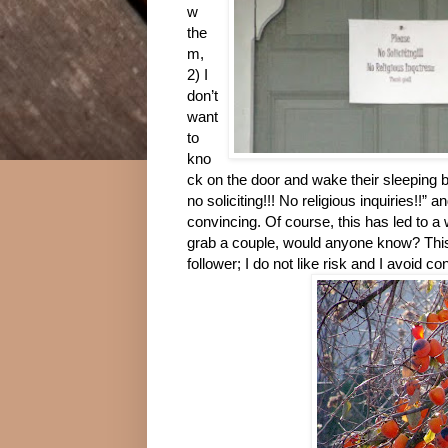
w
the
m,
2) I
don’t
want
to
kno
ck on the door and wake their sleeping b
no soliciting!!! No religious inquiries!!”
convincing. Of course, this has led to a 
grab a couple, would anyone know? This 
follower; I do not like risk and I avoid co