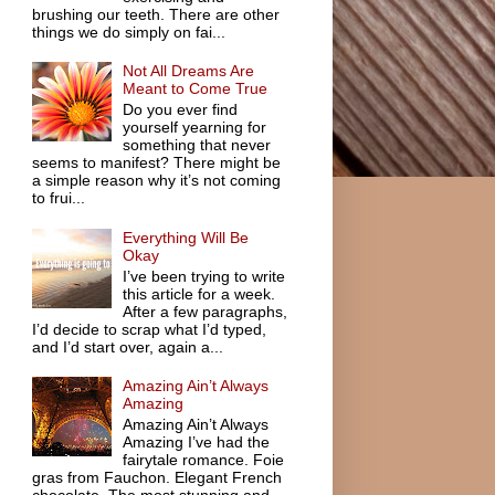
brushing our teeth. There are other
things we do simply on fai...
Not All Dreams Are
Meant to Come True
Do you ever find
yourself yearning for
something that never
seems to manifest? There might be
a simple reason why it’s not coming
to frui...
Everything Will Be
Okay
I’ve been trying to write
this article for a week.
After a few paragraphs,
I’d decide to scrap what I’d typed,
and I’d start over, again a...
Amazing Ain’t Always
Amazing
Amazing Ain’t Always
Amazing I’ve had the
fairytale romance. Foie
gras from Fauchon. Elegant French
chocolate. The most stunning and