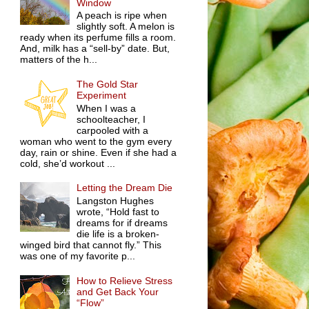
Window
A peach is ripe when
slightly soft. A melon is
ready when its perfume fills a room.
And, milk has a “sell-by” date. But,
matters of the h...
The Gold Star
Experiment
When I was a
schoolteacher, I
carpooled with a
woman who went to the gym every
day, rain or shine. Even if she had a
cold, she’d workout ...
Letting the Dream Die
Langston Hughes
wrote, “Hold fast to
dreams for if dreams
die life is a broken-
winged bird that cannot fly.” This
was one of my favorite p...
How to Relieve Stress
and Get Back Your
“Flow”