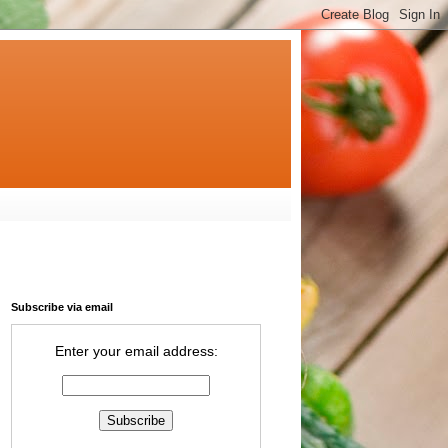
Subscribe via email
Enter your email address: