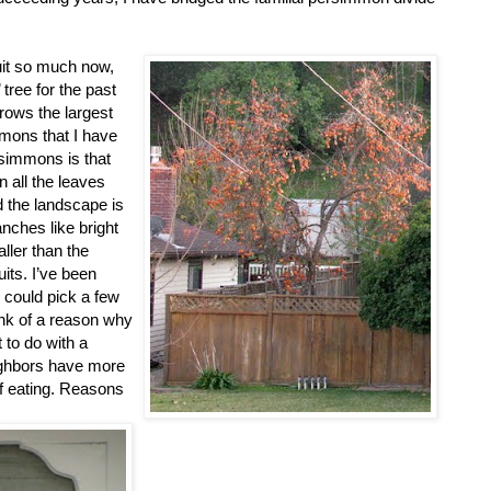
ruit so much now,
 tree for the past
rows the largest
mmons that I have
simmons is that
n all the leaves
d the landscape is
nches like bright
aller than the
uits. I’ve been
I could pick a few
hink of a reason why
 to do with a
ighbors have more
f eating. Reasons