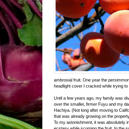
ambrosial fruit. One year the persimm
headlight cover I cracked while trying to 
Until a few years ago, my family was d
over the smaller, firmer Fuyu and my dad,
Hachiya. (Not long after moving to Cal
that was already growing on the property
To my astonishment, it was absolutely i
ecstasy while scorning the fruit. In the