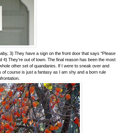
aby, 3) They have a sign on the front door that says “Please
 and 4) They’re out of town. The final reason has been the most
whole other set of quandaries. If I were to sneak over and
of course is just a fantasy as I am shy and a born rule
nfrontation.