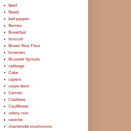
Beef
Beets
bell pepper
Berries
Breakfast
broccoli
Brown Rice Flour
brownies
Brussels Sprouts
cabbage
Cake
capers
carpe diem
Carrots
Cashews
Cauliflower
celery root
ceviche
chanterelle mushrooms