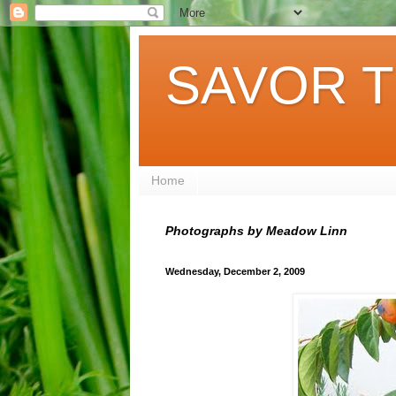
SAVOR T
Home
Photographs by Meadow Linn
Wednesday, December 2, 2009