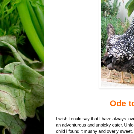
Ode t
I wish I could say that I have always l
an adventurous and unpicky eater. Unfort
child I found it mushy and overly sweet. 