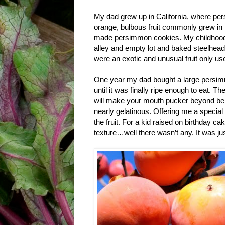
My dad grew up in California, where pers
orange, bulbous fruit commonly grew in
made persimmon cookies. My childhood w
alley and empty lot and baked steelhe
were an exotic and unusual fruit only us
One year my dad bought a large persimmo
until it was finally ripe enough to eat.
will make your mouth pucker beyond belie
nearly gelatinous. Offering me a specia
the fruit. For a kid raised on birthday c
texture…well there wasn’t any. It was 