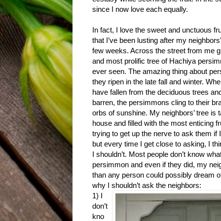
since I now love each equally.
In fact, I love the sweet and unctuous f
that I’ve been lusting after my neighbors’
few weeks. Across the street from me g
and most prolific tree of Hachiya persi
ever seen. The amazing thing about per
they ripen in the late fall and winter. Whe
have fallen from the deciduous trees an
barren, the persimmons cling to their bra
orbs of sunshine. My neighbors’ tree is t
house and filled with the most enticing fr
trying to get up the nerve to ask them if 
but every time I get close to asking, I t
I shouldn’t. Most people don’t know what
persimmon and even if they did, my ne
than any person could possibly dream o
why I shouldn’t ask the neighbors:
1) I
don’t
kno