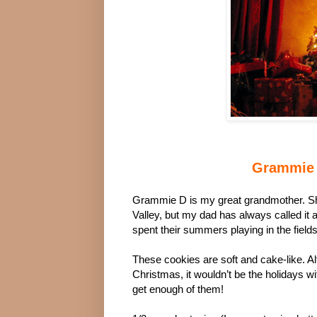
Grammie 
Grammie D is my great grandmother. She
Valley, but my dad has always called it 
spent their summers playing in the fields, 
These cookies are soft and cake-like. Al
Christmas, it wouldn’t be the holidays
get enough of them!