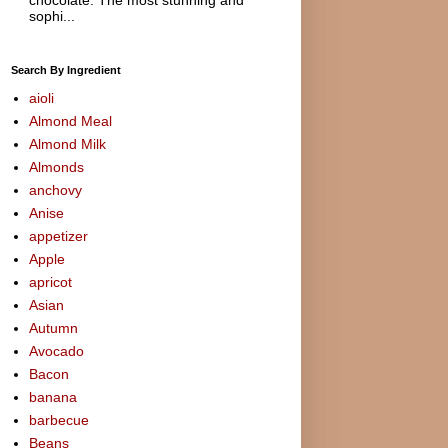
sophi...
Search By Ingredient
aioli
Almond Meal
Almond Milk
Almonds
anchovy
Anise
appetizer
Apple
apricot
Asian
Autumn
Avocado
Bacon
banana
barbecue
Beans