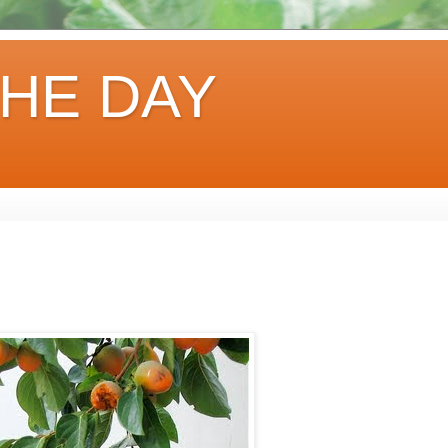
HE DAY