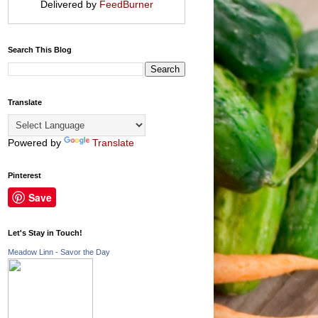
Delivered by
FeedBurner
Search This Blog
Translate
Powered by
Translate
Pinterest
Save
Let's Stay in Touch!
Meadow Linn - Savor the Day