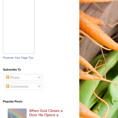
Promote Your Page Too
Subscribe To
Posts
Comments
Popular Posts
When God Closes a
Door He Opens a