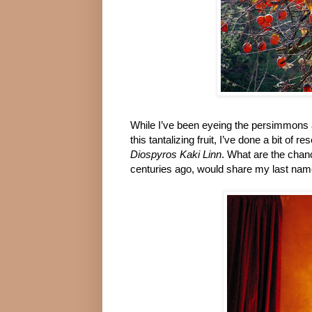
While I’ve been eyeing the persimmons ac
this tantalizing fruit, I’ve done a bit o
Diospyros Kaki Linn
. What are the chance
centuries ago, would share my last name