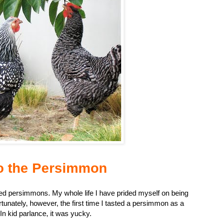
o the Persimmon
oved persimmons. My whole life I have prided myself on being
unately, however, the first time I tasted a persimmon as a
In kid parlance, it was yucky.