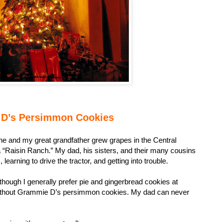
D’s Persimmon Cookies
 and my great grandfather grew grapes in the Central
a “Raisin Ranch.” My dad, his sisters, and their many cousins
learning to drive the tractor, and getting into trouble.
though I generally prefer pie and gingerbread cookies at
 without Grammie D’s persimmon cookies. My dad can never