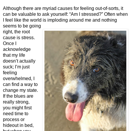
Although there are myriad causes for feeling out-of-sorts, it
can be valuable to ask yourself: “Am I stressed?” Often when
I feel like the world is imploding around me and nothing
seems to be going
right, the root
cause is stress.
Once I
acknowledge
that my life
doesn’t actually
suck; I’m just
feeling
overwhelmed, I
can find a way to
change my state.
If the blues are
really strong,
you might first
need time to
process or
hideout in bed,