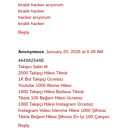
kiralık hacker arıyorum
kiralık hacker
hacker arıyorum
kiralık hacker
Reply
Anonymous
January 20, 2026 at 6:48 AM
4649A254AE
Takipci Satin Al
2500 Takipçi Hilesi Tiktok
1K Bot Takipçi Ücretsiz
Youtube 1000 Abone Hilesi
1000 Takipçi Hilesi Bedava Tiktok
Tiktok 100 Beğeni Hilesi Ücretsiz
1000 Takipçi Hilesi Instagram Ücretsiz
Instagram Video İzlenme Hilesi 1000 Şifresiz
Tiktok Beğeni Hilesi Şifresiz En İyi 100 Çalışan
Reply