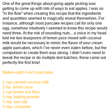
One of the great things about going apple picking was
getting to come up with lots of ways to eat apples. I was so
“in the flow” when creating this recipe that the ingredients
and quantities seemed to magically reveal themselves. For
instance, although most pancake recipes call for only one
egg, somehow intuitively I seemed to know this recipe would
need three. At the risk of sounding nuts... a voice in my head
told me two teaspoons of lemon juice mixed with coconut
milk would be necessary to mimic the flavor of sour cream
apple pancakes, which I’ve never even eaten before, but the
compulsion to create them was strong. I didn’t even need to
tweak the recipe or do multiple test batches; these came out
perfectly the first time!
Makes eight 4-inch pancakes
1 cup canned coconut milk
2 tsp. lemon juice
1 cup brown rice flour
½ tsp. baking powder
¼ tsp. sea salt
½ tsp. cinnamon