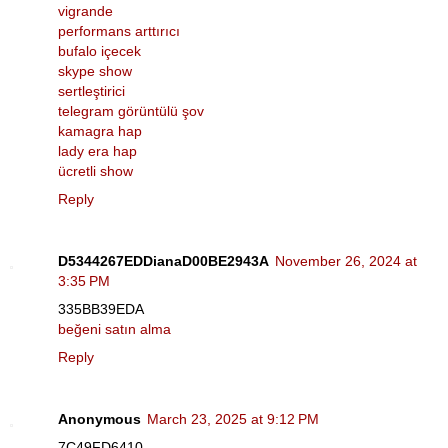
vigrande
performans arttırıcı
bufalo içecek
skype show
sertleştirici
telegram görüntülü şov
kamagra hap
lady era hap
ücretli show
Reply
D5344267EDDianaD00BE2943A
November 26, 2024 at
3:35 PM
335BB39EDA
beğeni satın alma
Reply
Anonymous
March 23, 2025 at 9:12 PM
7C49FD6410