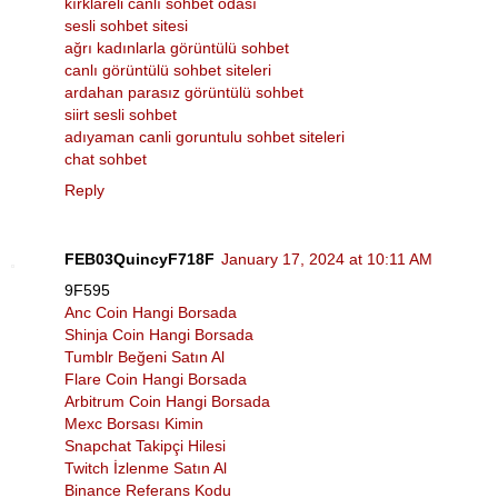
kırklareli canlı sohbet odası
sesli sohbet sitesi
ağrı kadınlarla görüntülü sohbet
canlı görüntülü sohbet siteleri
ardahan parasız görüntülü sohbet
siirt sesli sohbet
adıyaman canli goruntulu sohbet siteleri
chat sohbet
Reply
FEB03QuincyF718F
January 17, 2024 at 10:11 AM
9F595
Anc Coin Hangi Borsada
Shinja Coin Hangi Borsada
Tumblr Beğeni Satın Al
Flare Coin Hangi Borsada
Arbitrum Coin Hangi Borsada
Mexc Borsası Kimin
Snapchat Takipçi Hilesi
Twitch İzlenme Satın Al
Binance Referans Kodu