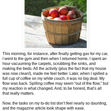
This morning, for instance, after finally getting gas for my car,
I went to the gym and then when I returned home, I spent an
hour vacuuming the carpets, scrubbing the sinks, and
making the beds. All the activity (plus the fact that my house
was now clean!), made me feel better. Later, when I spilled a
full cup of coffee on my white couch, it was no big deal. My
flow was back. Spilling coffee may seem “out of the flow,” but
my reaction is what changed. And, to be honest, that’s all
that really matters.
Now, the tasks on my to-do list don’t feel nearly so daunting,
and the magazine article took shape with ease.