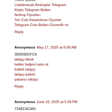
Listelenecek Airdroplar Telegram
Kripto Telegram Botları
Airdrop Oyunları
Ton Coin Kazandıran Oyunlar
Telegram Coin Botları Güvenilir mi
Reply
Anonymous
May 17, 2025 at 6:58 AM
3D593DCFC4
takipçi tiktok
twitter beğeni satın al
kaliteli takipçi
takipçi paketi
yabancı takipçi
Reply
Anonymous
June 10, 2025 at 5:34 PM
734ECAC481