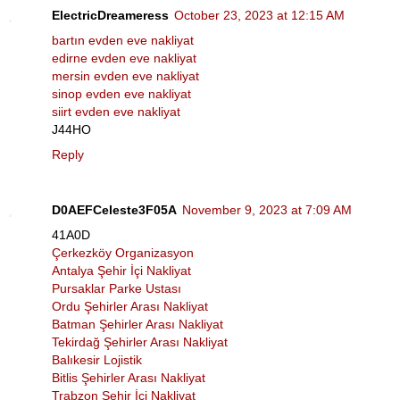
ElectricDreameress
October 23, 2023 at 12:15 AM
bartın evden eve nakliyat
edirne evden eve nakliyat
mersin evden eve nakliyat
sinop evden eve nakliyat
siirt evden eve nakliyat
J44HO
Reply
D0AEFCeleste3F05A
November 9, 2023 at 7:09 AM
41A0D
Çerkezköy Organizasyon
Antalya Şehir İçi Nakliyat
Pursaklar Parke Ustası
Ordu Şehirler Arası Nakliyat
Batman Şehirler Arası Nakliyat
Tekirdağ Şehirler Arası Nakliyat
Balıkesir Lojistik
Bitlis Şehirler Arası Nakliyat
Trabzon Şehir İçi Nakliyat