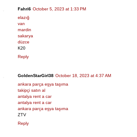
Fahri6
October 5, 2023 at 1:33 PM
elazığ
van
mardin
sakarya
düzce
K20
Reply
GoldenStarGirl38
October 18, 2023 at 4:37 AM
ankara parça eşya taşıma
takipçi satın al
antalya rent a car
antalya rent a car
ankara parça eşya taşıma
ZTV
Reply