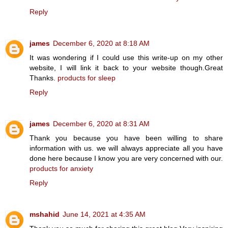
Reply
james
December 6, 2020 at 8:18 AM
It was wondering if I could use this write-up on my other
website, I will link it back to your website though.Great
Thanks.
products for sleep
Reply
james
December 6, 2020 at 8:31 AM
Thank you because you have been willing to share
information with us. we will always appreciate all you have
done here because I know you are very concerned with our.
products for anxiety
Reply
mshahid
June 14, 2021 at 4:35 AM