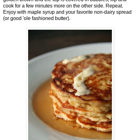
cook for a few minutes more on the other side. Repeat.
Enjoy with maple syrup and your favorite non-dairy spread
(or good 'ole fashioned butter).