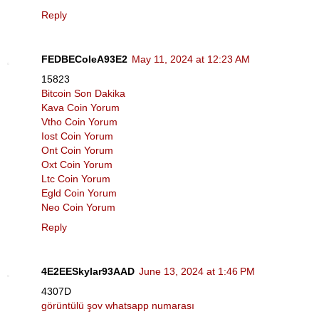
Reply
FEDBEColeA93E2
May 11, 2024 at 12:23 AM
15823
Bitcoin Son Dakika
Kava Coin Yorum
Vtho Coin Yorum
Iost Coin Yorum
Ont Coin Yorum
Oxt Coin Yorum
Ltc Coin Yorum
Egld Coin Yorum
Neo Coin Yorum
Reply
4E2EESkylar93AAD
June 13, 2024 at 1:46 PM
4307D
görüntülü şov whatsapp numarası