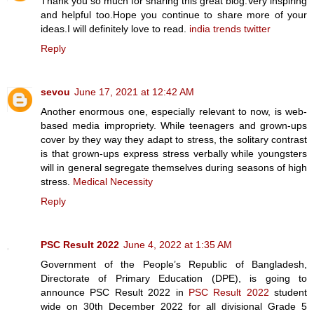
Thank you so much for sharing this great blog.Very inspiring
and helpful too.Hope you continue to share more of your
ideas.I will definitely love to read.
india trends twitter
Reply
sevou
June 17, 2021 at 12:42 AM
Another enormous one, especially relevant to now, is web-
based media impropriety. While teenagers and grown-ups
cover by they way they adapt to stress, the solitary contrast
is that grown-ups express stress verbally while youngsters
will in general segregate themselves during seasons of high
stress.
Medical Necessity
Reply
PSC Result 2022
June 4, 2022 at 1:35 AM
Government of the People’s Republic of Bangladesh,
Directorate of Primary Education (DPE), is going to
announce PSC Result 2022 in
PSC Result 2022
student
wide on 30th December 2022 for all divisional Grade 5