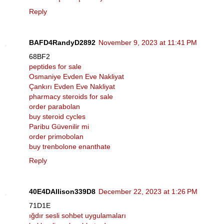
Reply
BAFD4RandyD2892
November 9, 2023 at 11:41 PM
68BF2
peptides for sale
Osmaniye Evden Eve Nakliyat
Çankırı Evden Eve Nakliyat
pharmacy steroids for sale
order parabolan
buy steroid cycles
Paribu Güvenilir mi
order primobolan
buy trenbolone enanthate
Reply
40E4DAllison339D8
December 22, 2023 at 1:26 PM
71D1E
ığdır sesli sohbet uygulamaları