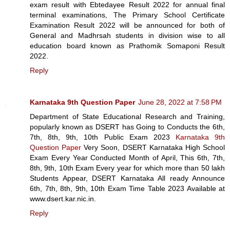
exam result with Ebtedayee Result 2022 for annual final
terminal examinations, The Primary School Certificate
Examination Result 2022 will be announced for both of
General and Madhrsah students in division wise to all
education board known as Prathomik Somaponi Result
2022.
Reply
Karnataka 9th Question Paper
June 28, 2022 at 7:58 PM
Department of State Educational Research and Training,
popularly known as DSERT has Going to Conducts the 6th,
7th, 8th, 9th, 10th Public Exam 2023
Karnataka 9th
Question Paper
Very Soon, DSERT Karnataka High School
Exam Every Year Conducted Month of April, This 6th, 7th,
8th, 9th, 10th Exam Every year for which more than 50 lakh
Students Appear, DSERT Karnataka All ready Announce
6th, 7th, 8th, 9th, 10th Exam Time Table 2023 Available at
www.dsert.kar.nic.in.
Reply