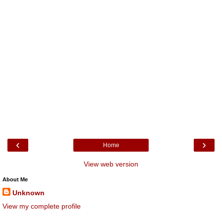
‹
›
Home
View web version
About Me
Unknown
View my complete profile