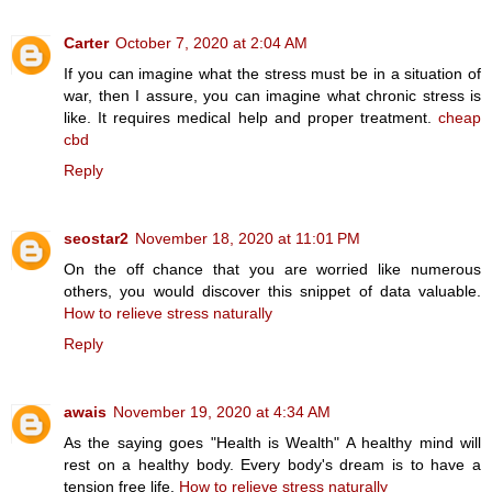
Carter
October 7, 2020 at 2:04 AM
If you can imagine what the stress must be in a situation of
war, then I assure, you can imagine what chronic stress is
like. It requires medical help and proper treatment.
cheap
cbd
Reply
seostar2
November 18, 2020 at 11:01 PM
On the off chance that you are worried like numerous
others, you would discover this snippet of data valuable.
How to relieve stress naturally
Reply
awais
November 19, 2020 at 4:34 AM
As the saying goes "Health is Wealth" A healthy mind will
rest on a healthy body. Every body's dream is to have a
tension free life.
How to relieve stress naturally