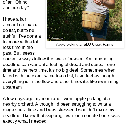
of an “Oh no,
another day.”
I have a fair
amount on my to-
do list, but to be
truthful, I’ve done a
lot more with a lot
Apple picking at SLO Creek Farms
less time in the
past. But, stress
doesn’t always follow the laws of reason. An impending
deadline can warrant a feeling of dread and despair one
time and the next time, it’s no big deal. Sometimes when
faced with the exact same to-do list, I can feel as though
everything is in the flow and other times it’s like swimming
upstream.
A few days ago my mom and I went apple picking at a
nearby orchard. Although I’d been struggling to write a
magazine article and I was stressed I wouldn’t make my
deadline, I knew that skipping town for a couple hours was
exactly what I needed.