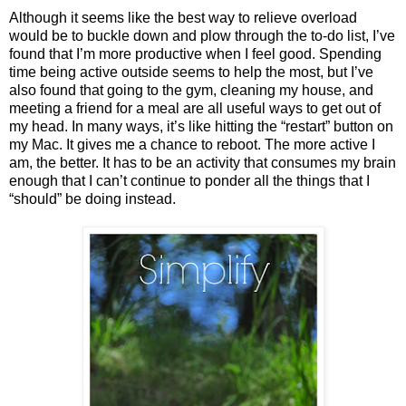
Although it seems like the best way to relieve overload
would be to buckle down and plow through the to-do list, I’ve
found that I’m more productive when I feel good. Spending
time being active outside seems to help the most, but I’ve
also found that going to the gym, cleaning my house, and
meeting a friend for a meal are all useful ways to get out of
my head. In many ways, it’s like hitting the “restart” button on
my Mac. It gives me a chance to reboot. The more active I
am, the better. It has to be an activity that consumes my brain
enough that I can’t continue to ponder all the things that I
“should” be doing instead.