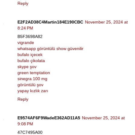
Reply
E2F2AD38C4Martin184E190CBC
November 25, 2024 at
8:24 PM
B5F3698A82
vigrande
whatsapp görüntülü show güvenilir
bufalo içecek
bufalo çikolata
skype şov
green temptation
sinegra 100 mg
görüntülü şov
yapay kızlık zarı
Reply
E9574AF6F9WadeE362AD11A5
November 25, 2024 at
9:08 PM
47C7495A00