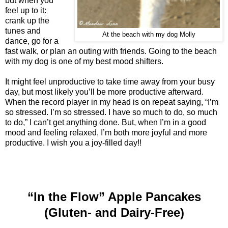
but when you
feel up to it:
crank up the
tunes and
At the beach with my dog Molly
dance, go for a
fast walk, or plan an outing with friends. Going to the beach
with my dog is one of my best mood shifters.
It might feel unproductive to take time away from your busy
day, but most likely you’ll be more productive afterward.
When the record player in my head is on repeat saying, “I’m
so stressed. I’m so stressed. I have so much to do, so much
to do,” I can’t get anything done. But, when I’m in a good
mood and feeling relaxed, I’m both more joyful and more
productive. I wish you a joy-filled day!!
“In the Flow” Apple Pancakes
(Gluten- and Dairy-Free)