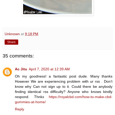
Unknown
at
9:18 PM
Share
35 comments:
Ac Jitu
April 7, 2020 at 12:39 AM
Oh my goodness! a fantastic post dude. Many thanks
However We are experiencing problem with ur rss . Don’t
know why Can not sign up to it. Could there be anybody
finding identical rss difficulty? Anyone who knows kindly
respond. Thnkx
https://royalcbd.com/how-to-make-cbd-
gummies-at-home/
Reply