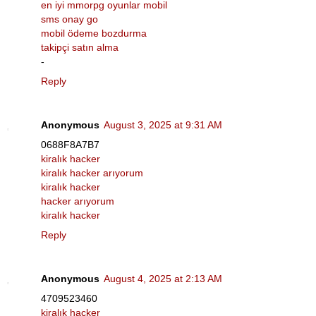
en iyi mmorpg oyunlar mobil
sms onay go
mobil ödeme bozdurma
takipçi satın alma
-
Reply
Anonymous
August 3, 2025 at 9:31 AM
0688F8A7B7
kiralık hacker
kiralık hacker arıyorum
kiralık hacker
hacker arıyorum
kiralık hacker
Reply
Anonymous
August 4, 2025 at 2:13 AM
4709523460
kiralık hacker