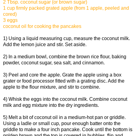
2 Tbsp. coconut sugar (or brown sugar)
1 cup firmly packed grated apple (from 1 apple, peeled and
cored)
3 eggs
coconut oil for cooking the pancakes
1) Using a liquid measuring cup, measure the coconut milk.
Add the lemon juice and stir. Set aside.
2) In a medium bowl, combine the brown rice flour, baking
powder, coconut sugar, sea salt, and cinnamon.
3) Peel and core the apple. Grate the apple using a box
grater or food processor fitted with a grating disc. Add the
apple to the flour mixture, and stir to combine.
4) Whisk the eggs into the coconut milk. Combine coconut
milk and egg mixture into the dry ingredients.
5) Melt a bit of coconut oil in a medium-hot pan or griddle.
Using a ladle or small cup, pour enough batter onto the
griddle to make a four inch pancake. Cook until the bottom is
golden brown and the top is covered in bubbles, flip and