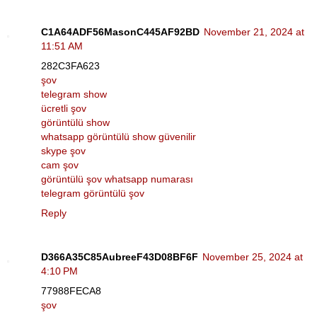
C1A64ADF56MasonC445AF92BD
November 21, 2024 at
11:51 AM
282C3FA623
şov
telegram show
ücretli şov
görüntülü show
whatsapp görüntülü show güvenilir
skype şov
cam şov
görüntülü şov whatsapp numarası
telegram görüntülü şov
Reply
D366A35C85AubreeF43D08BF6F
November 25, 2024 at
4:10 PM
77988FECA8
şov