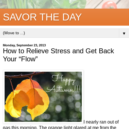
SAVOR THE DAY
▼
Monday, September 23, 2013
How to Relieve Stress and Get Back
Your “Flow”
I nearly ran out of
gas this morning. The orange light glared at me from the