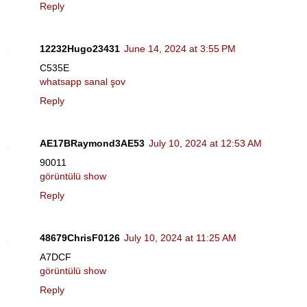
Reply
12232Hugo23431
June 14, 2024 at 3:55 PM
C535E
whatsapp sanal şov
Reply
AE17BRaymond3AE53
July 10, 2024 at 12:53 AM
90011
görüntülü show
Reply
48679ChrisF0126
July 10, 2024 at 11:25 AM
A7DCF
görüntülü show
Reply