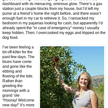
dashboard with its menacing, ominous glow. There’s a gas
station just a couple blocks from my house, but I’d left my
purse at a friend’s home the night before, and there wasn’t
enough fuel in my car to retrieve it. So, I ransacked my
bedroom in my pajamas looking for cash, but apparently I’d
already spent the “in case of emergency” money I usually
keep hidden. Then, I overcooked my eggs and tripped on the
dog food.
I’ve been feeling a
bit off-kilter for the
past few days. The
blues have come
and gone like the
ebbing and
flowing of the tide.
Rather than
greeting the
mornings with a
grand ‘ole
“Hooray! Welcome
new day!” it’s more