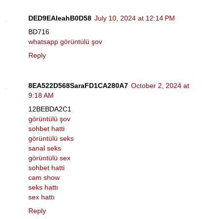
DED9EAleahB0D58
July 10, 2024 at 12:14 PM
BD716
whatsapp görüntülü şov
Reply
8EA522D568SaraFD1CA280A7
October 2, 2024 at
9:18 AM
12BEBDA2C1
görüntülü şov
sohbet hatti
görüntülü seks
sanal seks
görüntülü sex
sohbet hatti
cam show
seks hattı
sex hattı
Reply