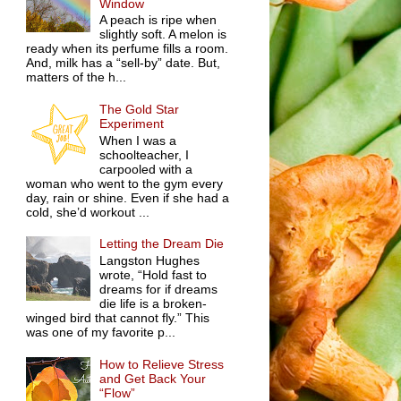
Window
A peach is ripe when
slightly soft. A melon is
ready when its perfume fills a room.
And, milk has a “sell-by” date. But,
matters of the h...
The Gold Star
Experiment
When I was a
schoolteacher, I
carpooled with a
woman who went to the gym every
day, rain or shine. Even if she had a
cold, she’d workout ...
Letting the Dream Die
Langston Hughes
wrote, “Hold fast to
dreams for if dreams
die life is a broken-
winged bird that cannot fly.” This
was one of my favorite p...
How to Relieve Stress
and Get Back Your
“Flow”