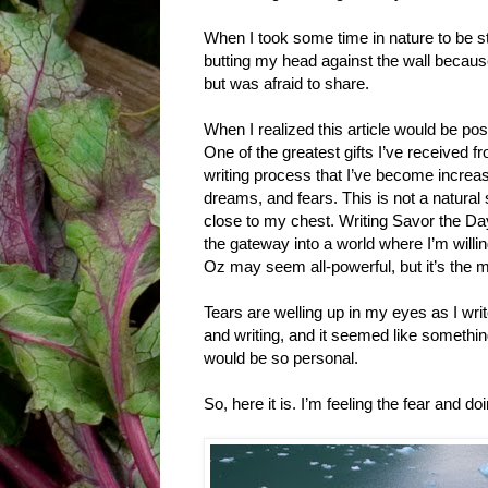
When I took some time in nature to be sti
butting my head against the wall becaus
but was afraid to share.
When I realized this article would be post
One of the greatest gifts I’ve received fro
writing process that I’ve become increa
dreams, and fears. This is not a natural
close to my chest. Writing Savor the Da
the gateway into a world where I’m willi
Oz may seem all-powerful, but it’s the 
Tears are welling up in my eyes as I writ
and writing, and it seemed like something 
would be so personal.
So, here it is. I’m feeling the fear and do