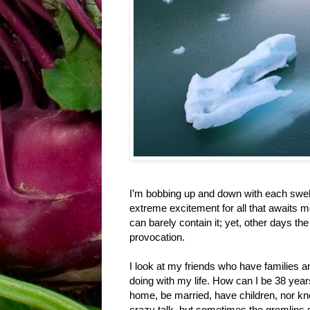
I’m bobbing up and down with each swell. 
extreme excitement for all that awaits m
can barely contain it; yet, other days the
provocation.
I look at my friends who have families 
doing with my life. How can I be 38 years
home, be married, have children, nor kno
crazy talk, but sometimes the gremlins s