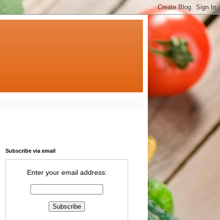
Subscribe via email
Enter your email address: