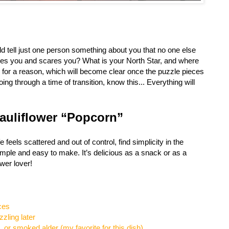
ld tell just one person something about you that no one else
es you and scares you? What is your North Star, and where
g for a reason, which will become clear once the puzzle pieces
oing through a time of transition, know this... Everything will
Cauliflower “Popcorn”
e feels scattered and out of control, find simplicity in the
simple and easy to make. It’s delicious as a snack or as a
ower lover!
eces
zzling later
, or smoked alder (my favorite for this dish)