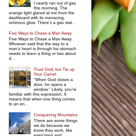
I nearly ran out of gas
this morning. The
orange light glared at me from the
dashboard with its menacing,
ominous glow. There’s a gas stat...
Five Ways to Chase a Man Away
Five Ways to Chase a Man Away
Whoever said that the way to a
man’s heart is through his stomach
needs to learn a thing or two about
d...
Trust God, but Tie up
Your Camel
“When God closes a
door, he opens a
window.” Likely, you’re
familiar with this expression. It
means that when one thing comes
to an en...
Conquering Mountains
There are some things
we do because we
know they work, like
exercising and