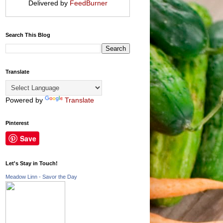
Delivered by
FeedBurner
Search This Blog
Translate
Powered by
Translate
Pinterest
Save
Let's Stay in Touch!
Meadow Linn - Savor the Day