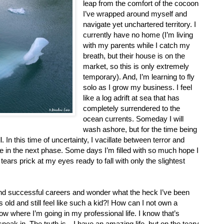
leap from the comfort of the cocoon
I’ve wrapped around myself and
navigate yet unchartered territory. I
currently have no home (I’m living
with my parents while I catch my
breath, but their house is on the
market, so this is only extremely
temporary). And, I’m learning to fly
solo as I grow my business. I feel
like a log adrift at sea that has
completely surrendered to the
ocean currents. Someday I will
wash ashore, but for the time being
In this time of uncertainty, I vacillate between terror and
e in the next phase. Some days I’m filled with so much hope I
 tears prick at my eyes ready to fall with only the slightest
and successful careers and wonder what the heck I’ve been
 old and still feel like such a kid?! How can I not own a
w where I’m going in my professional life. I know that’s
neak in. The truth is…I have an amazing life, but on the teary