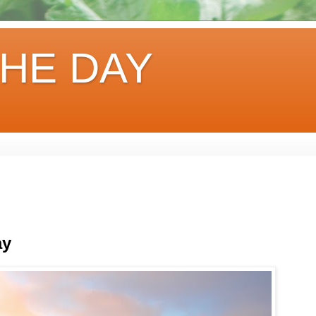
HE DAY
ay