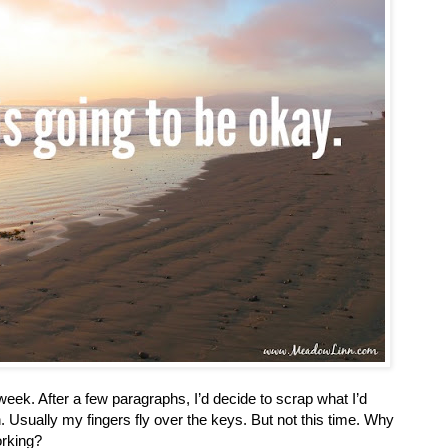
 a week. After a few paragraphs, I’d decide to scrap what I’d
n. Usually my fingers fly over the keys. But not this time. Why
orking?