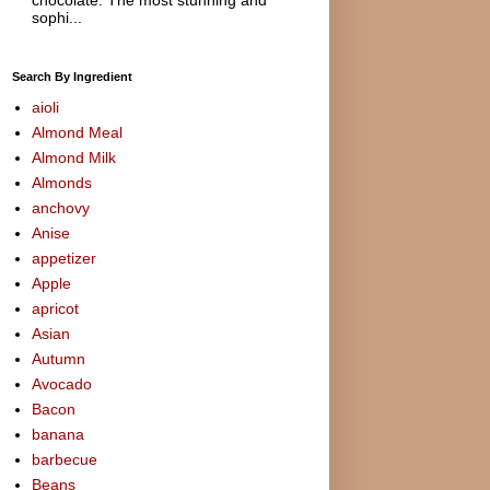
sophi...
Search By Ingredient
aioli
Almond Meal
Almond Milk
Almonds
anchovy
Anise
appetizer
Apple
apricot
Asian
Autumn
Avocado
Bacon
banana
barbecue
Beans