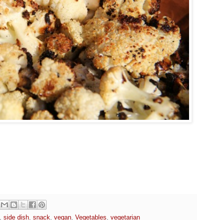
,
side dish
,
snack
,
vegan
,
Vegetables
,
vegetarian