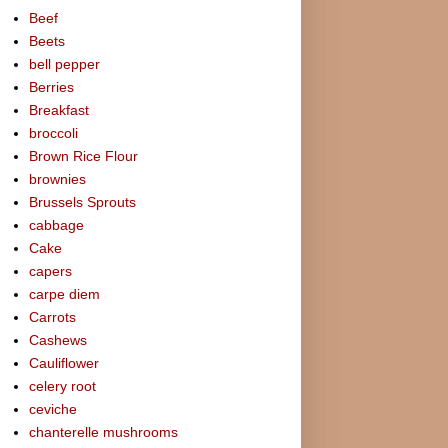
Beef
Beets
bell pepper
Berries
Breakfast
broccoli
Brown Rice Flour
brownies
Brussels Sprouts
cabbage
Cake
capers
carpe diem
Carrots
Cashews
Cauliflower
celery root
ceviche
chanterelle mushrooms