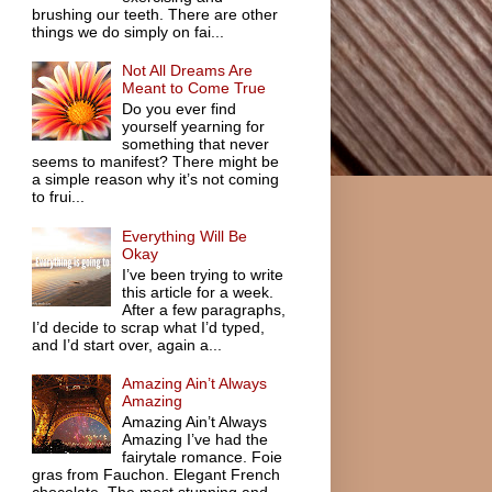
brushing our teeth. There are other
things we do simply on fai...
Not All Dreams Are
Meant to Come True
Do you ever find
yourself yearning for
something that never
seems to manifest? There might be
a simple reason why it’s not coming
to frui...
Everything Will Be
Okay
I’ve been trying to write
this article for a week.
After a few paragraphs,
I’d decide to scrap what I’d typed,
and I’d start over, again a...
Amazing Ain’t Always
Amazing
Amazing Ain’t Always
Amazing I’ve had the
fairytale romance. Foie
gras from Fauchon. Elegant French
chocolate. The most stunning and