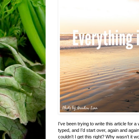
I’ve been trying to write this article for
typed, and I’d start over, again and agai
couldn’t I get this right? Why wasn’t it w