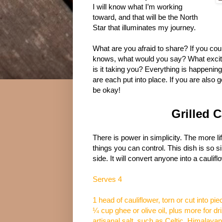
I will know what I’m working
toward, and that will be the North
Star that illuminates my journey.
What are you afraid to share? If you cou
knows, what would you say? What excit
is it taking you? Everything is happenin
are each put into place. If you are also g
be okay!
Grilled 
There is power in simplicity. The more lif
things you can control. This dish is so 
side. It will convert anyone into a caulifl
Serves 4
1 head of cauliflower, torn or cut into pi
¼ cup ghee or olive oil, plus more for dri
artisanal salt, such as Celtic, Himalayan