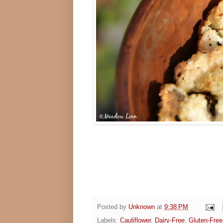
Posted by
Unknown
at
9:38 PM
Labels:
Cauliflower
,
Dairy-Free
,
Gluten-Free