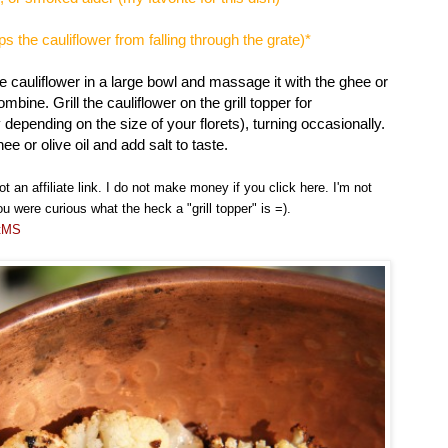
ps the cauliflower from falling through the grate)*
e cauliflower in a large bowl and massage it with the ghee or
ombine. Grill the cauliflower on the grill topper for
depending on the size of your florets), turning occasionally.
ee or olive oil and add salt to taste.
not an affiliate link. I do not make money if you click here. I'm not
ou were curious what the heck a "grill topper" is =).
otMS