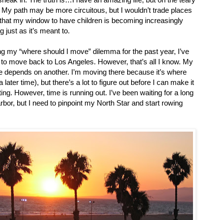
s. My path may be more circuitous, but I wouldn’t trade places
y that my window to have children is becoming increasingly
g just as it’s meant to.
ng my “where should I move” dilemma for the past year, I’ve
g to move back to Los Angeles. However, that’s all I know. My
ece depends on another. I’m moving there because it’s where
later time), but there’s a lot to figure out before I can make it
ng. However, time is running out. I’ve been waiting for a long
rbor, but I need to pinpoint my North Star and start rowing