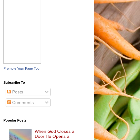
Promote Your Page Too
Subscribe To
Posts
Comments
Popular Posts
When God Closes a
Door He Opens a