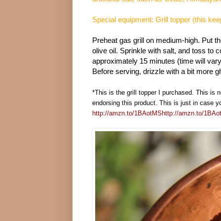
Special equipment: Grill topper (this kee
Preheat gas grill on medium-high. Put th
olive oil. Sprinkle with salt, and toss to c
approximately 15 minutes (time will vary 
Before serving, drizzle with a bit more gh
*This is the grill topper I purchased. This is 
endorsing this product. This is just in case y
http://amzn.to/1BAotMS
http://amzn.to/1BA