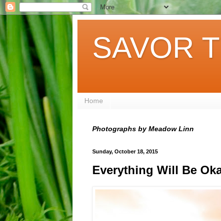
SAVOR T
Home
Photographs by Meadow Linn
Sunday, October 18, 2015
Everything Will Be Ok