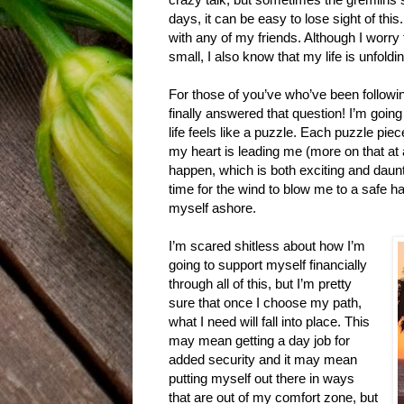
days, it can be easy to lose sight of thi
with any of my friends. Although I worr
small, I also know that my life is unfoldin
For those of you’ve who’ve been followi
finally answered that question! I’m goin
life feels like a puzzle. Each puzzle pi
my heart is leading me (more on that at a 
happen, which is both exciting and daunti
time for the wind to blow me to a safe ha
myself ashore.
I’m scared shitless about how I’m
going to support myself financially
through all of this, but I’m pretty
sure that once I choose my path,
what I need will fall into place. This
may mean getting a day job for
added security and it may mean
putting myself out there in ways
that are out of my comfort zone, but