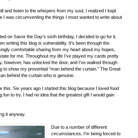
ll and listen to the whispers from my soul, I realized I kept
e I was circumventing the things I most wanted to write about
ed on Savor the Day’s sixth birthday, I decided to go for it.
m writing this blog is vulnerability. It’s been through the
singly comfortable sharing from my heart about my hopes,
 state for me. Throughout my life I’ve played my cards pretty
y, however, has unlocked the door, and I’ve walked through
ng to show my proverbial “man behind the curtain.” The Great
man behind the curtain who is genuine.
e this. Six years ago I started this blog because I loved food
fun to try. I had no idea that the greatest gift I would gain
ing it anyway.
Due to a number of different
circumstances, I’m being forced to