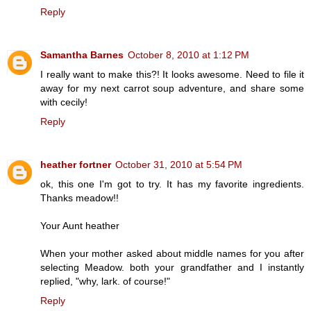
Reply
Samantha Barnes
October 8, 2010 at 1:12 PM
I really want to make this?! It looks awesome. Need to file it
away for my next carrot soup adventure, and share some
with cecily!
Reply
heather fortner
October 31, 2010 at 5:54 PM
ok, this one I'm got to try. It has my favorite ingredients.
Thanks meadow!!
Your Aunt heather
When your mother asked about middle names for you after
selecting Meadow. both your grandfather and I instantly
replied, "why, lark. of course!"
Reply