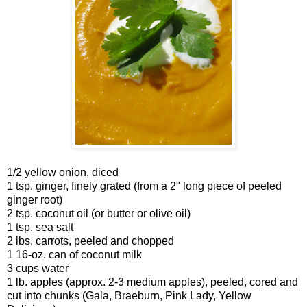
1/2 yellow onion, diced
1 tsp. ginger, finely grated (from a 2" long piece of peeled
ginger root)
2 tsp. coconut oil (or butter or olive oil)
1 tsp. sea salt
2 lbs. carrots, peeled and chopped
1 16-oz. can of coconut milk
3 cups water
1 lb. apples (approx. 2-3 medium apples), peeled, cored and
cut into chunks (Gala, Braeburn, Pink Lady, Yellow