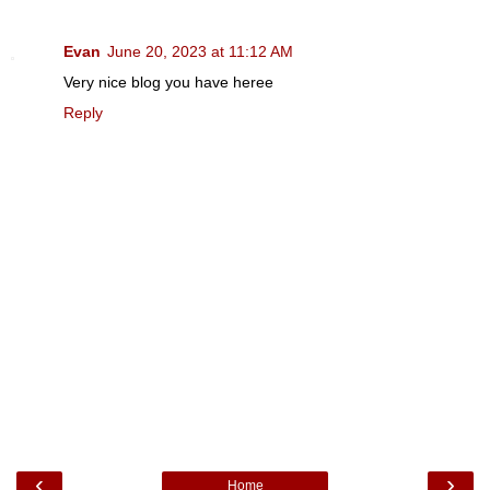
Evan
June 20, 2023 at 11:12 AM
Very nice blog you have heree
Reply
‹
›
Home