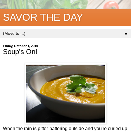
SAVOR THE DAY
▼
Friday, October 1, 2010
Soup's On!
When the rain is pitter-pattering outside and you're curled up