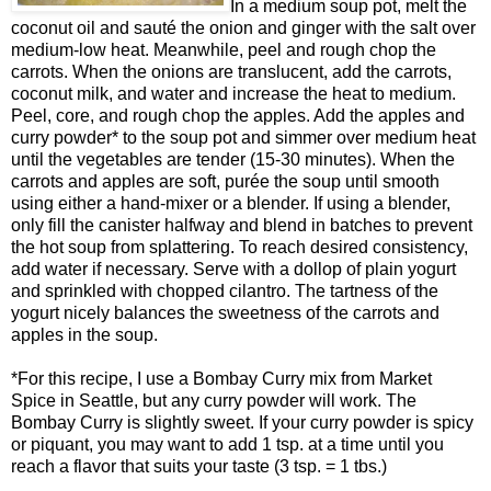
In a medium soup pot, melt the
coconut oil and sauté the onion and ginger with the salt over
medium-low heat. Meanwhile, peel and rough chop the
carrots. When the onions are translucent, add the carrots,
coconut milk, and water and increase the heat to medium.
Peel, core, and rough chop the apples. Add the apples and
curry powder* to the soup pot and simmer over medium heat
until the vegetables are tender (15-30 minutes). When the
carrots and apples are soft, purée the soup until smooth
using either a hand-mixer or a blender. If using a blender,
only fill the canister halfway and blend in batches to prevent
the hot soup from splattering. To reach desired consistency,
add water if necessary. Serve with a dollop of plain yogurt
and sprinkled with chopped cilantro. The tartness of the
yogurt nicely balances the sweetness of the carrots and
apples in the soup.
*For this recipe, I use a Bombay Curry mix from Market
Spice in Seattle, but any curry powder will work. The
Bombay Curry is slightly sweet. If your curry powder is spicy
or piquant, you may want to add 1 tsp. at a time until you
reach a flavor that suits your taste (3 tsp. = 1 tbs.)