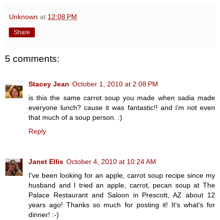
Unknown
at
12:08 PM
Share
5 comments:
Stacey Jean
October 1, 2010 at 2:08 PM
is this the same carrot soup you made when sadia made
everyone lunch? cause it was fantastic!! and i'm not even
that much of a soup person. :)
Reply
Janet Ellis
October 4, 2010 at 10:24 AM
I've been looking for an apple, carrot soup recipe since my
husband and I tried an apple, carrot, pecan soup at The
Palace Restaurant and Saloon in Prescott, AZ about 12
years ago! Thanks so much for posting it! It's what's for
dinner! :-)