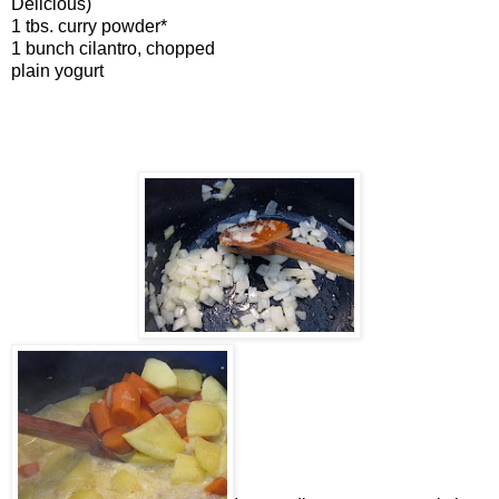
Delicious)
1 tbs. curry powder*
1 bunch cilantro, chopped
plain yogurt