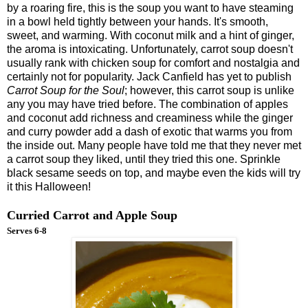
by a roaring fire, this is the soup you want to have steaming
in a bowl held tightly between your hands. It's smooth,
sweet, and warming. With coconut milk and a hint of ginger,
the aroma is intoxicating. Unfortunately, carrot soup doesn't
usually rank with chicken soup for comfort and nostalgia and
certainly not for popularity. Jack Canfield has yet to publish
Carrot Soup for the Soul
; however, this carrot soup is unlike
any you may have tried before. The combination of apples
and coconut add richness and creaminess while the ginger
and curry powder add a dash of exotic that warms you from
the inside out. Many people have told me that they never met
a carrot soup they liked, until they tried this one. Sprinkle
black sesame seeds on top, and maybe even the kids will try
it this Halloween!
Curried Carrot and Apple Soup
Serves 6-8