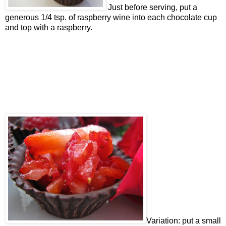
Just before serving, put a
generous 1/4 tsp. of raspberry wine into each chocolate cup
and top with a raspberry.
Variation: put a small