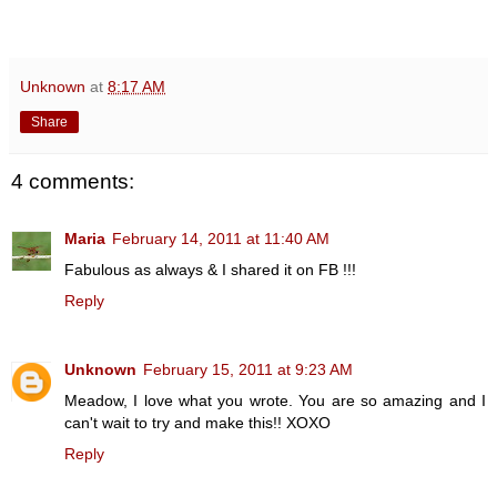
Unknown
at
8:17 AM
Share
4 comments:
Maria
February 14, 2011 at 11:40 AM
Fabulous as always & I shared it on FB !!!
Reply
Unknown
February 15, 2011 at 9:23 AM
Meadow, I love what you wrote. You are so amazing and I
can't wait to try and make this!! XOXO
Reply