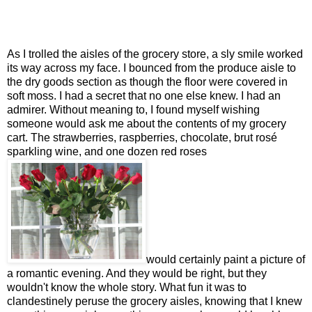
As I trolled the aisles of the grocery store, a sly smile worked
its way across my face. I bounced from the produce aisle to
the dry goods section as though the floor were covered in
soft moss. I had a secret that no one else knew. I had an
admirer. Without meaning to, I found myself wishing
someone would ask me about the contents of my grocery
cart. The strawberries, raspberries, chocolate, brut rosé
sparkling wine, and one dozen red roses
would certainly paint a picture of
a romantic evening. And they would be right, but they
wouldn't know the whole story. What fun it was to
clandestinely peruse the grocery aisles, knowing that I knew