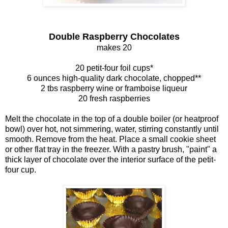
Double Raspberry Chocolates
makes 20
20 petit-four foil cups*
6 ounces high-quality dark chocolate, chopped**
2 tbs raspberry wine or framboise liqueur
20 fresh raspberries
Melt the chocolate in the top of a double boiler (or heatproof
bowl) over hot, not simmering, water, stirring constantly until
smooth. Remove from the heat. Place a small cookie sheet
or other flat tray in the freezer. With a pastry brush, "paint" a
thick layer of chocolate over the interior surface of the petit-
four cup.