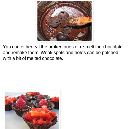
You can either eat the broken ones or re-melt the chocolate
and remake them. Weak spots and holes can be patched
with a bit of melted chocolate.