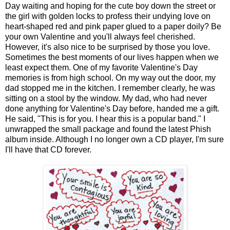
Day waiting and hoping for the cute boy down the street or
the girl with golden locks to profess their undying love on
heart-shaped red and pink paper glued to a paper doily? Be
your own Valentine and you'll always feel cherished.
However, it's also nice to be surprised by those you love.
Sometimes the best moments of our lives happen when we
least expect them. One of my favorite Valentine's Day
memories is from high school. On my way out the door, my
dad stopped me in the kitchen. I remember clearly, he was
sitting on a stool by the window. My dad, who had never
done anything for Valentine's Day before, handed me a gift.
He said, "This is for you. I hear this is a popular band." I
unwrapped the small package and found the latest Phish
album inside. Although I no longer own a CD player, I'm sure
I'll have that CD forever.