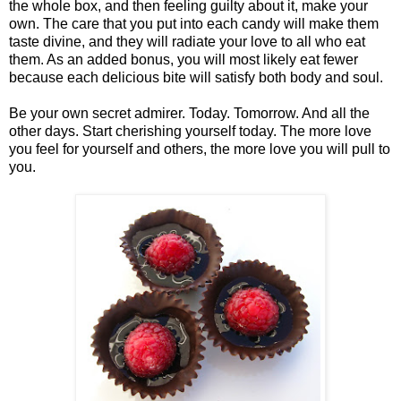
the whole box, and then feeling guilty about it, make your
own. The care that you put into each candy will make them
taste divine, and they will radiate your love to all who eat
them. As an added bonus, you will most likely eat fewer
because each delicious bite will satisfy both body and soul.
Be your own secret admirer. Today. Tomorrow. And all the
other days. Start cherishing yourself today. The more love
you feel for yourself and others, the more love you will pull to
you.