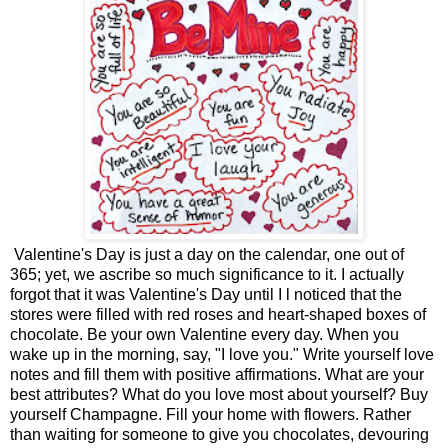
Valentine's Day is just a day on the calendar, one out of
365; yet, we ascribe so much significance to it. I actually
forgot that it was Valentine's Day until I l noticed that the
stores were filled with red roses and heart-shaped boxes of
chocolate. Be your own Valentine every day. When you
wake up in the morning, say, "I love you." Write yourself love
notes and fill them with positive affirmations. What are your
best attributes? What do you love most about yourself? Buy
yourself Champagne. Fill your home with flowers. Rather
than waiting for someone to give you chocolates, devouring