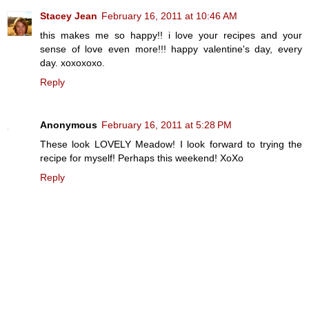
Stacey Jean
February 16, 2011 at 10:46 AM
this makes me so happy!! i love your recipes and your
sense of love even more!!! happy valentine's day, every
day. xoxoxoxo.
Reply
Anonymous
February 16, 2011 at 5:28 PM
These look LOVELY Meadow! I look forward to trying the
recipe for myself! Perhaps this weekend! XoXo
Reply