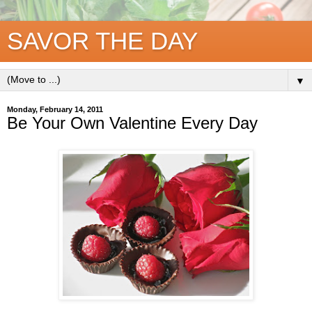
SAVOR THE DAY
▼
Monday, February 14, 2011
Be Your Own Valentine Every Day