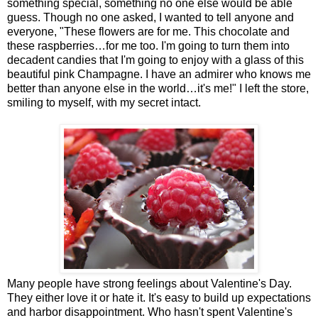
something special, something no one else would be able
guess. Though no one asked, I wanted to tell anyone and
everyone, "These flowers are for me. This chocolate and
these raspberries…for me too. I'm going to turn them into
decadent candies that I'm going to enjoy with a glass of this
beautiful pink Champagne. I have an admirer who knows me
better than anyone else in the world…it's me!" I left the store,
smiling to myself, with my secret intact.
Many people have strong feelings about Valentine's Day.
They either love it or hate it. It's easy to build up expectations
and harbor disappointment. Who hasn't spent Valentine's