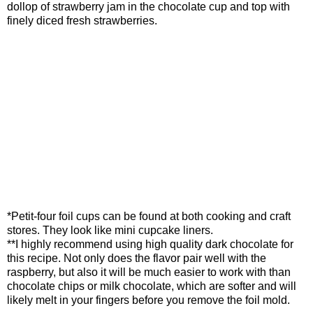
dollop of strawberry jam in the chocolate cup and top with
finely diced fresh strawberries.
*Petit-four foil cups can be found at both cooking and craft
stores. They look like mini cupcake liners.
**I highly recommend using high quality dark chocolate for
this recipe. Not only does the flavor pair well with the
raspberry, but also it will be much easier to work with than
chocolate chips or milk chocolate, which are softer and will
likely melt in your fingers before you remove the foil mold.