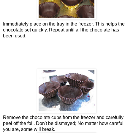
Immediately place on the tray in the freezer. This helps the
chocolate set quickly. Repeat until all the chocolate has
been used.
Remove the chocolate cups from the freezer and carefully
peel off the foil. Don't be dismayed; No matter how careful
you are, some will break.