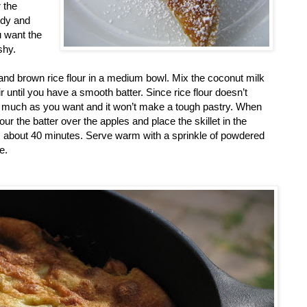
 the
ndy and
u want the
shy.
nd brown rice flour in a medium bowl. Mix the coconut milk
r until you have a smooth batter. Since rice flour doesn’t
 as much as you want and it won’t make a tough pastry. When
Pour the batter over the apples and place the skillet in the
, about 40 minutes. Serve warm with a sprinkle of powdered
e.