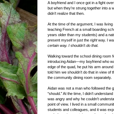
A boyfriend and I once got in a fight over
but when they’re strung together into a w
didn’t realize that then.
At the time of the argument, I was livin
teaching French at a small boarding sch
years older than my students) and a natu
present myself in just the
right
way. I wa
certain way. I
shouldn’t
do that.
Walking toward the school dining room fo
introducing Aidan—my boyfriend who was
edge of the quad, he put his arm around me
told him we shouldn’t do that in view of
the community dining room separately.
Aidan was not a man who followed the g
“should.” At the time, I didn’t understan
was angry and why he couldn’t underst
point of view. I lived in a small communit
students and colleagues, and it was exp