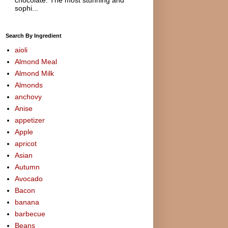
sophi...
Search By Ingredient
aioli
Almond Meal
Almond Milk
Almonds
anchovy
Anise
appetizer
Apple
apricot
Asian
Autumn
Avocado
Bacon
banana
barbecue
Beans