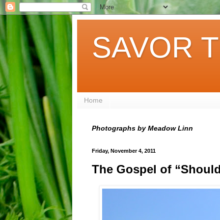
SAVOR T
Home
Photographs by Meadow Linn
Friday, November 4, 2011
The Gospel of “Shoul