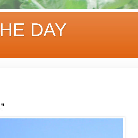
HE DAY
d”