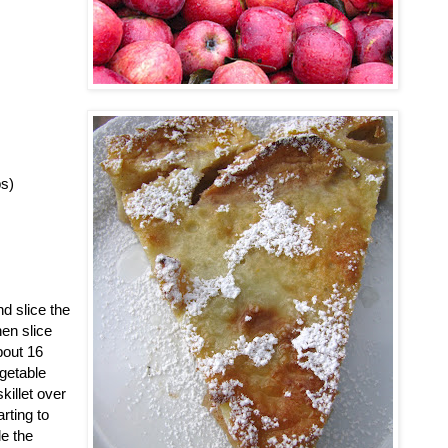
ps)
d slice the
hen slice
bout 16
egetable
killet over
rting to
le the