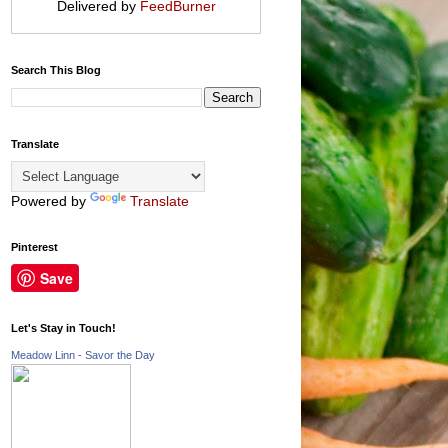
Delivered by
FeedBurner
Search This Blog
Translate
Powered by
Translate
Pinterest
Save
Let's Stay in Touch!
Meadow Linn - Savor the Day