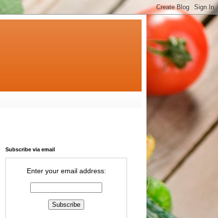
Subscribe via email
Enter your email address: