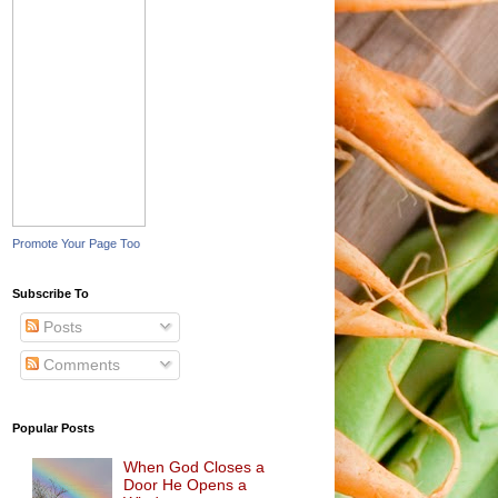
Promote Your Page Too
Subscribe To
Posts
Comments
Popular Posts
When God Closes a
Door He Opens a