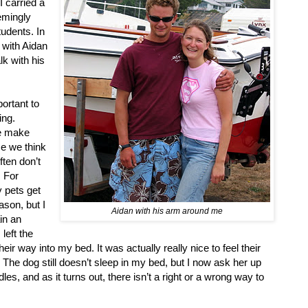
 carried a
eemingly
udents. In
n with Aidan
lk with his
ortant to
ing.
we make
se we think
ften don’t
. For
y pets get
ason, but I
Aidan with his arm around me
ain an
left the
r way into my bed. It was actually really nice to feel their
 The dog still doesn’t sleep in my bed, but I now ask her up
s, and as it turns out, there isn’t a right or a wrong way to