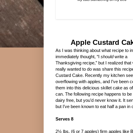
Apple Custard Ca
As I was thinking about what recipe to in
immediately thought, “I
should
write a
Thanksgiving recipe,” but I realized that 
really wanted to do was share this recip
Custard Cake. Recently my kitchen se
overflowing with apples, and I’ve been 
them into this delicious skillet cake as of
can. The following recipe happens to be
dairy free, but you’d never know it. It se
but I’ve been known to eat half a pan in o
Serves 8
2½ lbs. (6 or 7 apples) firm apples like 