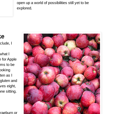
open up a world of possibilities still yet to be
explored.
ke
clude, I
what I
e for Apple
ems to be
cooking
ten as I
 gluten and
rves eight,
ne sitting.
Braeburn or