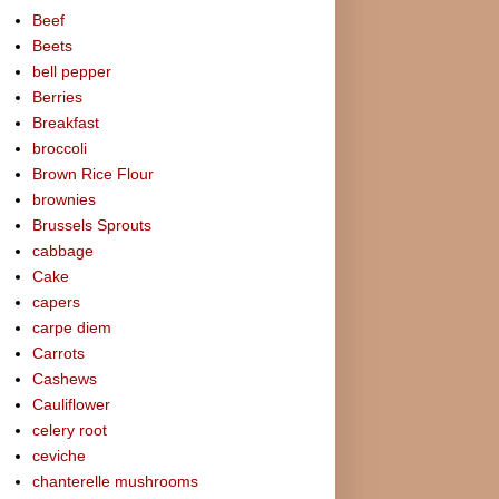
Beef
Beets
bell pepper
Berries
Breakfast
broccoli
Brown Rice Flour
brownies
Brussels Sprouts
cabbage
Cake
capers
carpe diem
Carrots
Cashews
Cauliflower
celery root
ceviche
chanterelle mushrooms