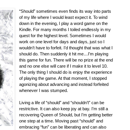
“Should” sometimes even finds its way into parts
of my life where I would least expect it. To wind
down in the evening, I play a word game on the
Kindle. For many months I toiled endlessly in my
quest for the highest level. Sometimes I would
work on one level for days and days, just so I
wouldn’t have to forfeit. I’d thought that was what I
should do. Then suddenly it hit me…I’m playing
this game for fun. There will be no prize at the end
and no one else will care if I make it to level 10.
The only thing I should do is enjoy the experience
of playing the game. At that moment, I stopped
agonizing about advancing and instead forfeited
whenever I was stumped.
Living a life of “should” and “shouldn’t” can be
restrictive. It can also keep joy at bay. I’m still a
recovering Queen of Should, but I’m getting better
one step at a time. Moving past “should” and
embracing “fun” can be liberating and can also