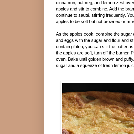
cinnamon, nutmeg, and lemon zest over
apples and stir to combine. Add the bra
continue to sauté, stirring frequently. Yo
apples to be soft but not browned or mu
As the apples cook, combine the sugar a
and eggs with the sugar and flour and sti
contain gluten, you can stir the batter
the apples are soft, turn off the burner. 
oven. Bake until golden brown and puffy
sugar and a squeeze of fresh lemon juic