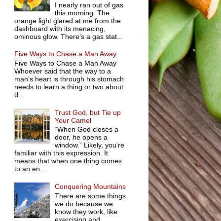
I nearly ran out of gas
this morning. The
orange light glared at me from the
dashboard with its menacing,
ominous glow. There’s a gas stat...
Five Ways to Chase a Man Away
Five Ways to Chase a Man Away
Whoever said that the way to a
man’s heart is through his stomach
needs to learn a thing or two about
d...
Trust God, but Tie up
Your Camel
“When God closes a
door, he opens a
window.” Likely, you’re
familiar with this expression. It
means that when one thing comes
to an en...
Conquering Mountains
There are some things
we do because we
know they work, like
exercising and