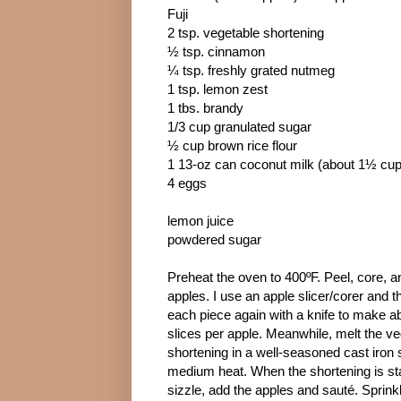
Fuji
2 tsp. vegetable shortening
½ tsp. cinnamon
¼ tsp. freshly grated nutmeg
1 tsp. lemon zest
1 tbs. brandy
1/3 cup granulated sugar
½ cup brown rice flour
1 13-oz can coconut milk (about 1½ cu
4 eggs
lemon juice
powdered sugar
Preheat the oven to 400ºF. Peel, core, an
apples. I use an apple slicer/corer and t
each piece again with a knife to make a
slices per apple. Meanwhile, melt the v
shortening in a well-seasoned cast iron s
medium heat. When the shortening is sta
sizzle, add the apples and sauté. Sprink