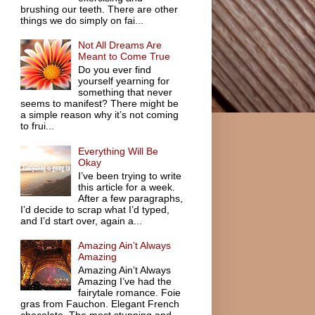
brushing our teeth. There are other
things we do simply on fai...
Not All Dreams Are
Meant to Come True
Do you ever find
yourself yearning for
something that never
seems to manifest? There might be
a simple reason why it’s not coming
to frui...
Everything Will Be
Okay
I’ve been trying to write
this article for a week.
After a few paragraphs,
I’d decide to scrap what I’d typed,
and I’d start over, again a...
Amazing Ain’t Always
Amazing
Amazing Ain’t Always
Amazing I’ve had the
fairytale romance. Foie
gras from Fauchon. Elegant French
chocolate. The most stunning and