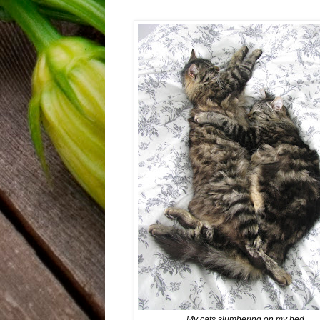
My cats slumbering on my bed