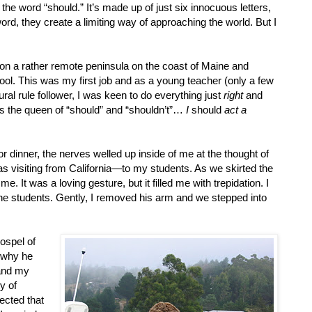
 the word “should.” It’s made up of just six innocuous letters,
ord, they create a limiting way of approaching the world. But I
g on a rather remote peninsula on the coast of Maine and
ool. This was my first job and as a young teacher (only a few
ral rule follower, I was keen to do everything just
right
and
s the queen of “should” and “shouldn’t”…
I
should
act a
r dinner, the nerves welled up inside of me at the thought of
 visiting from California—to my students. As we skirted the
. It was a loving gesture, but it filled me with trepidation. I
 the students. Gently, I removed his arm and we stepped into
ospel of
d why he
and my
y of
ected that