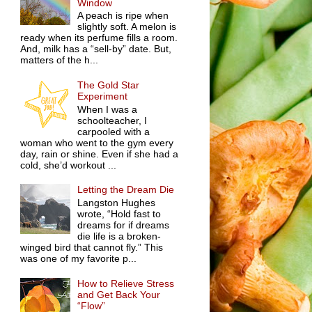
Window
A peach is ripe when
slightly soft. A melon is
ready when its perfume fills a room.
And, milk has a “sell-by” date. But,
matters of the h...
The Gold Star
Experiment
When I was a
schoolteacher, I
carpooled with a
woman who went to the gym every
day, rain or shine. Even if she had a
cold, she’d workout ...
Letting the Dream Die
Langston Hughes
wrote, “Hold fast to
dreams for if dreams
die life is a broken-
winged bird that cannot fly.” This
was one of my favorite p...
How to Relieve Stress
and Get Back Your
“Flow”