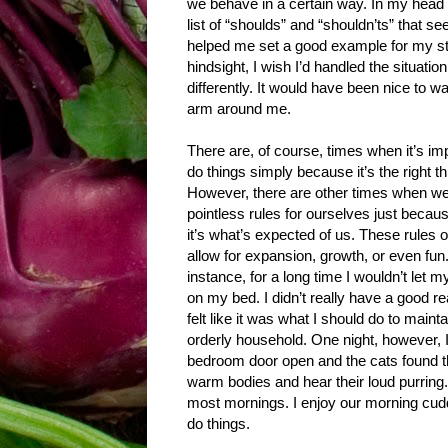
we behave in a certain way. In my head I
list of “shoulds” and “shouldn’ts” that s
helped me set a good example for my st
hindsight, I wish I’d handled the situatio
differently. It would have been nice to wa
arm around me.
There are, of course, times when it’s imp
do things simply because it’s the right th
However, there are other times when 
pointless rules for ourselves just becau
it’s what’s expected of us. These rules o
allow for expansion, growth, or even fun
instance, for a long time I wouldn’t let m
on my bed. I didn’t really have a good re
felt like it was what I should do to maint
orderly household. One night, however, I 
bedroom door open and the cats found thei
warm bodies and hear their loud purring.
most mornings. I enjoy our morning cuddle
do things.