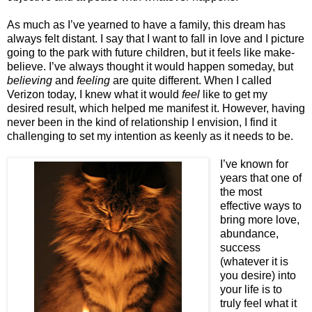
As much as I’ve yearned to have a family, this dream has
always felt distant. I say that I want to fall in love and I picture
going to the park with future children, but it feels like make-
believe. I’ve always thought it would happen someday, but
believing
and
feeling
are quite different. When I called
Verizon today, I knew what it would
feel
like to get my
desired result, which helped me manifest it. However, having
never been in the kind of relationship I envision, I find it
challenging to set my intention as keenly as it needs to be.
I’ve known for
years that one of
the most
effective ways to
bring more love,
abundance,
success
(whatever it is
you desire) into
your life is to
truly feel what it