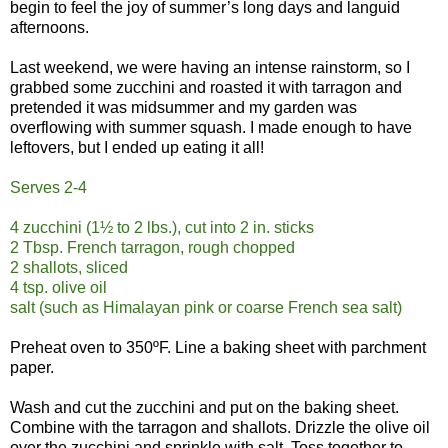
begin to feel the joy of summer’s long days and languid
afternoons.
Last weekend, we were having an intense rainstorm, so I
grabbed some zucchini and roasted it with tarragon and
pretended it was midsummer and my garden was
overflowing with summer squash. I made enough to have
leftovers, but I ended up eating it all!
Serves 2-4
4 zucchini (1½ to 2 lbs.), cut into 2 in. sticks
2 Tbsp. French tarragon, rough chopped
2 shallots, sliced
4 tsp. olive oil
salt (such as Himalayan pink or coarse French sea salt)
Preheat oven to 350ºF. Line a baking sheet with parchment
paper.
Wash and cut the zucchini and put on the baking sheet.
Combine with the tarragon and shallots. Drizzle the olive oil
over the zucchini and sprinkle with salt. Toss together to