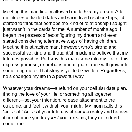
Meeting this man finally allowed me to
feel
my dream. After
multitudes of fizzled dates and short-lived relationships, I’d
started to think that perhaps the kind of relationship I sought
just wasn’t in the cards for me. A number of months ago, I
began the process of reconfiguring my dream and even
started considering alternative ways of having children.
Meeting this attractive man, however, who’s strong and
successful yet kind and thoughtful, made me believe that my
future
is
possible. Perhaps this man came into my life for this
express purpose, or perhaps our acquaintance will grow into
something more. That story is yet to be written. Regardless,
he’s changed my life in a powerful way.
Whatever your dreams—a refund on your cellular data plan,
finding the love of your life, or something all together
different—set your intention, release attachment to the
outcome, and feel it with all your might. My mom calls this
“act as if.” Act as if your future is already a reality and believe
it or not, once you truly
feel
your dreams, they do indeed
come true.