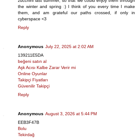
zucchini last summer, so that we could enjoy them through
the winter and spring :) I think of you every time I make
them, and am grateful our paths crossed, if only in
cyberspace <3
Reply
Anonymous
July 22, 2025 at 2:02 AM
139211E5DA
beğeni satın al
Aşk Acısı Kalbe Zarar Verir mi
Online Oyunlar
Takipçi Fiyatları
Güvenilir Takipçi
Reply
Anonymous
August 3, 2026 at 5:44 PM
EEB3F47B
Bolu
Tekirdağ