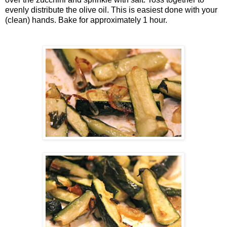
evenly distribute the olive oil. This is easiest done with your
(clean) hands. Bake for approximately 1 hour.