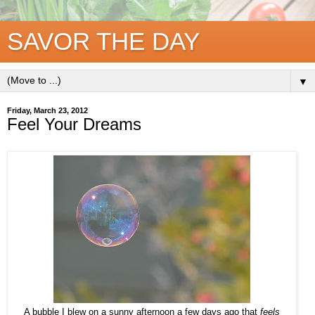
SAVOR THE DAY
▼
Friday, March 23, 2012
Feel Your Dreams
A bubble I blew on a sunny afternoon a few days ago that
feels