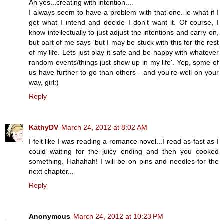
Ah yes...creating with intention....
I always seem to have a problem with that one. ie what if I
get what I intend and decide I don't want it. Of course, I
know intellectually to just adjust the intentions and carry on,
but part of me says 'but I may be stuck with this for the rest
of my life. Lets just play it safe and be happy with whatever
random events/things just show up in my life'. Yep, some of
us have further to go than others - and you're well on your
way, girl:)
Reply
KathyDV
March 24, 2012 at 8:02 AM
I felt like I was reading a romance novel...I read as fast as I
could waiting for the juicy ending and then you cooked
something. Hahahah! I will be on pins and needles for the
next chapter...
Reply
Anonymous
March 24, 2012 at 10:23 PM