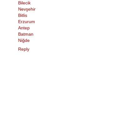
Bilecik
Nevşehir
Bitlis
Erzurum
Antep
Batman
Niğde
Reply