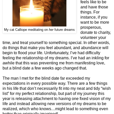
feels like to be
and have those
things. For
instance, if you
want to be more
prosperous,
My cat Calliope meditating on
her
future dreams
donate to charity,
volunteer your
time, and treat yourself to something special. In other words,
do things that make you feel abundant, and abundance will
begin to flood your life. Unfortunately, I’ve had difficulty
feeling the relationship of my dreams. I’ve had an inkling for
awhile that this was preventing me from manifesting love,
but a blind date a few weeks ago changed that.
The man I met for the blind date far exceeded my
expectations in every possible way. There are a few things
in his life that don’t necessarily fit into my neat and tidy “wish
list” for my perfect relationship, but part of my journey this
year is releasing attachment to having one fixed vision of my
life and instead allowing new versions of my dreams to be
realized, which who knows…might lead to something even
better than originally imagined!