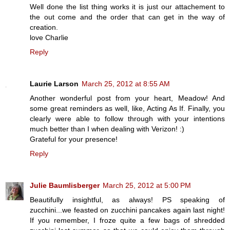
Well done the list thing works it is just our attachement to
the out come and the order that can get in the way of
creation.
love Charlie
Reply
Laurie Larson
March 25, 2012 at 8:55 AM
Another wonderful post from your heart, Meadow! And
some great reminders as well, like, Acting As If. Finally, you
clearly were able to follow through with your intentions
much better than I when dealing with Verizon! :)
Grateful for your presence!
Reply
Julie Baumlisberger
March 25, 2012 at 5:00 PM
Beautifully insightful, as always! PS speaking of
zucchini...we feasted on zucchini pancakes again last night!
If you remember, I froze quite a few bags of shredded