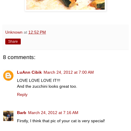
Unknown
at
12:52 PM
Share
8 comments:
LuAnn Cibik
March 24, 2012 at 7:00 AM
LOVE LOVE LOVE IT!!!
And the zucchini looks great too.
Reply
Barb
March 24, 2012 at 7:16 AM
Firstly, I think that pic of your cat is very special!