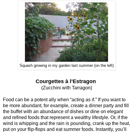
Squash growing in my garden last summer (on the left)
Courgettes à l’Estragon
(Zucchini with Tarragon)
Food can be a potent ally when “acting as if.” If you want to
be more abundant, for example, create a dinner party and fill
the buffet with an abundance of dishes or dine on elegant
and refined foods that represent a wealthy lifestyle. Or, if the
wind is whipping and the rain is pounding, crank up the heat,
put on your flip-flops and eat summer foods. Instantly, you’ll