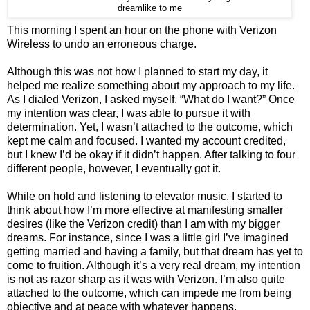
dreamlike to me
This morning I spent an hour on the phone with Verizon
Wireless to undo an erroneous charge.
Although this was not how I planned to start my day, it
helped me realize something about my approach to my life.
As I dialed Verizon, I asked myself, “What do I want?” Once
my intention was clear, I was able to pursue it with
determination. Yet, I wasn’t attached to the outcome, which
kept me calm and focused. I wanted my account credited,
but I knew I’d be okay if it didn’t happen. After talking to four
different people, however, I eventually got it.
While on hold and listening to elevator music, I started to
think about how I’m more effective at manifesting smaller
desires (like the Verizon credit) than I am with my bigger
dreams. For instance, since I was a little girl I’ve imagined
getting married and having a family, but that dream has yet to
come to fruition. Although it’s a very real dream, my intention
is not as razor sharp as it was with Verizon. I’m also quite
attached to the outcome, which can impede me from being
objective and at peace with whatever happens.