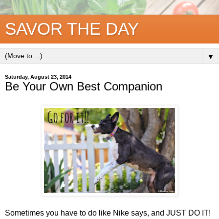
SAVOR THE DAY
▼
Saturday, August 23, 2014
Be Your Own Best Companion
Sometimes you have to do like Nike says, and JUST DO IT!