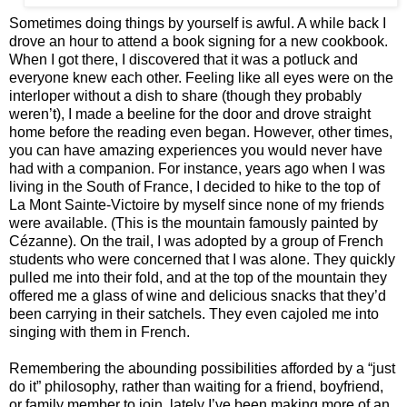
Sometimes doing things by yourself is awful. A while back I
drove an hour to attend a book signing for a new cookbook.
When I got there, I discovered that it was a potluck and
everyone knew each other. Feeling like all eyes were on the
interloper without a dish to share (though they probably
weren’t), I made a beeline for the door and drove straight
home before the reading even began. However, other times,
you can have amazing experiences you would never have
had with a companion. For instance, years ago when I was
living in the South of France, I decided to hike to the top of
La Mont Sainte-Victoire by myself since none of my friends
were available. (This is the mountain famously painted by
Cézanne). On the trail, I was adopted by a group of French
students who were concerned that I was alone. They quickly
pulled me into their fold, and at the top of the mountain they
offered me a glass of wine and delicious snacks that they’d
been carrying in their satchels. They even cajoled me into
singing with them in French.
Remembering the abounding possibilities afforded by a “just
do it” philosophy, rather than waiting for a friend, boyfriend,
or family member to join, lately I’ve been making more of an