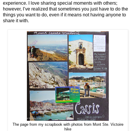
experience. I love sharing special moments with others;
however, I’ve realized that sometimes you just have to do the
things you want to do, even if it means not having anyone to
share it with.
The page from my scrapbook with photos from Mont Ste. Victoire
hike