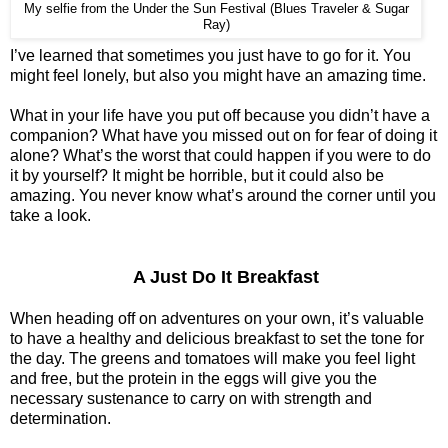
My selfie from the Under the Sun Festival (Blues Traveler & Sugar
Ray)
I’ve learned that sometimes you just have to go for it. You
might feel lonely, but also you might have an amazing time.
What in your life have you put off because you didn’t have a
companion? What have you missed out on for fear of doing it
alone? What’s the worst that could happen if you were to do
it by yourself? It might be horrible, but it could also be
amazing. You never know what’s around the corner until you
take a look.
A Just Do It Breakfast
When heading off on adventures on your own, it’s valuable
to have a healthy and delicious breakfast to set the tone for
the day. The greens and tomatoes will make you feel light
and free, but the protein in the eggs will give you the
necessary sustenance to carry on with strength and
determination.