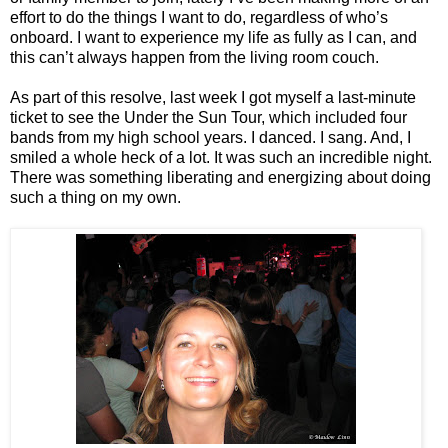
effort to do the things I want to do, regardless of who’s
onboard. I want to experience my life as fully as I can, and
this can’t always happen from the living room couch.
As part of this resolve, last week I got myself a last-minute
ticket to see the Under the Sun Tour, which included four
bands from my high school years. I danced. I sang. And, I
smiled a whole heck of a lot. It was such an incredible night.
There was something liberating and energizing about doing
such a thing on my own.