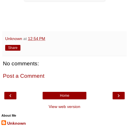
Unknown
at
12:54 PM
Share
No comments:
Post a Comment
‹
›
Home
View web version
About Me
Unknown