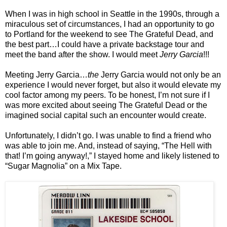
When I was in high school in Seattle in the 1990s, through a
miraculous set of circumstances, I had an opportunity to go
to Portland for the weekend to see The Grateful Dead, and
the best part…I could have a private backstage tour and
meet the band after the show. I would meet
Jerry Garcia
!!!
Meeting Jerry Garcia…
the
Jerry Garcia would not only be an
experience I would never forget, but also it would elevate my
cool factor among my peers. To be honest, I’m not sure if I
was more excited about seeing The Grateful Dead or the
imagined social capital such an encounter would create.
Unfortunately, I didn’t go. I was unable to find a friend who
was able to join me. And, instead of saying, “The Hell with
that! I’m going anyway!,” I stayed home and likely listened to
“Sugar Magnolia” on a Mix Tape.