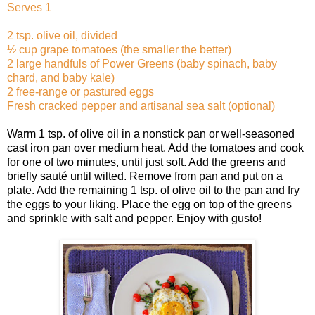
Serves 1
2 tsp. olive oil, divided
½ cup grape tomatoes (the smaller the better)
2 large handfuls of Power Greens (baby spinach, baby
chard, and baby kale)
2 free-range or pastured eggs
Fresh cracked pepper and artisanal sea salt (optional)
Warm 1 tsp. of olive oil in a nonstick pan or well-seasoned
cast iron pan over medium heat. Add the tomatoes and cook
for one of two minutes, until just soft. Add the greens and
briefly sauté until wilted. Remove from pan and put on a
plate. Add the remaining 1 tsp. of olive oil to the pan and fry
the eggs to your liking. Place the egg on top of the greens
and sprinkle with salt and pepper. Enjoy with gusto!