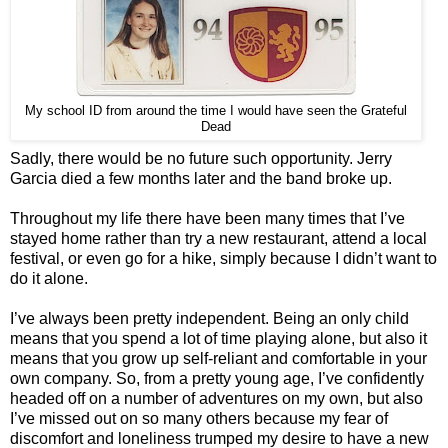
My school ID from around the time I would have seen the Grateful
Dead
Sadly, there would be no future such opportunity. Jerry
Garcia died a few months later and the band broke up.
Throughout my life there have been many times that I’ve
stayed home rather than try a new restaurant, attend a local
festival, or even go for a hike, simply because I didn’t want to
do it alone.
I’ve always been pretty independent. Being an only child
means that you spend a lot of time playing alone, but also it
means that you grow up self-reliant and comfortable in your
own company. So, from a pretty young age, I’ve confidently
headed off on a number of adventures on my own, but also
I’ve missed out on so many others because my fear of
discomfort and loneliness trumped my desire to have a new