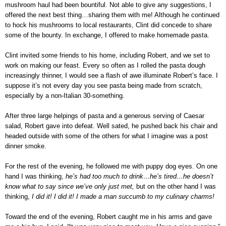
mushroom haul had been bountiful. Not able to give any suggestions, I
offered the next best thing…sharing them with me! Although he continued
to hock his mushrooms to local restaurants, Clint did concede to share
some of the bounty. In exchange, I offered to make homemade pasta.
Clint invited some friends to his home, including Robert, and we set to
work on making our feast. Every so often as I rolled the pasta dough
increasingly thinner, I would see a flash of awe illuminate Robert’s face. I
suppose it’s not every day you see pasta being made from scratch,
especially by a non-Italian 30-something.
After three large helpings of pasta and a generous serving of Caesar
salad, Robert gave into defeat. Well sated, he pushed back his chair and
headed outside with some of the others for what I imagine was a post
dinner smoke.
For the rest of the evening, he followed me with puppy dog eyes. On one
hand I was thinking,
he’s had too much to drink…he’s tired…he doesn’t
know what to say since we’ve only just met,
but on the other hand I was
thinking,
I did it! I did it! I made a man succumb to my culinary charms!
Toward the end of the evening, Robert caught me in his arms and gave