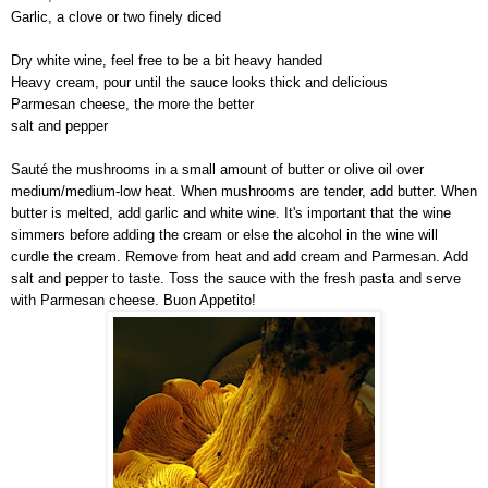
Garlic, a clove or two finely diced
Dry white wine, feel free to be a bit heavy handed
Heavy cream, pour until the sauce looks thick and delicious
Parmesan cheese, the more the better
salt and pepper
Sauté the mushrooms in a small amount of butter or olive oil over
medium/medium-low heat. When mushrooms are tender, add butter. When
butter is melted, add garlic and white wine. It's important that the wine
simmers before adding the cream or else the alcohol in the wine will
curdle the cream. Remove from heat and add cream and Parmesan. Add
salt and pepper to taste. Toss the sauce with the fresh pasta and serve
with Parmesan cheese. Buon Appetito!