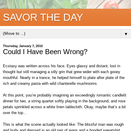
SAVOR THE DAY
▼
Thursday, January 7, 2010
Could I Have Been Wrong?
Ecstasy was written across his face. Eyes glassy and distant, lost in
thought but still managing a silly grin that grew wider with each gooey
mouthful. Nearly in a trance, he helped himself to plate after plate of the
rich and creamy pasta with wild chanterelle mushrooms.
At this point, you’re probably imagining an exceedingly romantic candlelit
dinner for two, a string quartet softly playing in the background, and rose
petals sprinkled across a white linen tablecloth. Okay, maybe that’s a bit
over the top…
This is what the scene actually looked like: The blissful man was rough
and burly and dressed in an old pair of jeans and a hooded sweatshirt.