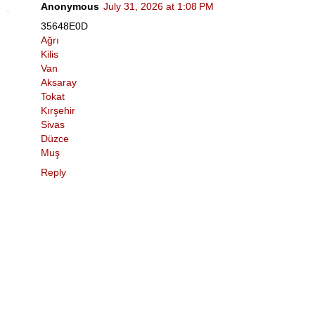
Anonymous
July 31, 2026 at 1:08 PM
35648E0D
Ağrı
Kilis
Van
Aksaray
Tokat
Kırşehir
Sivas
Düzce
Muş
Reply