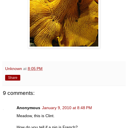
Unknown
at
8:05 PM
Share
9 comments:
Anonymous
January 9, 2010 at 8:48 PM
Meadow, this is Clint.
How do you tell if a pig is French?