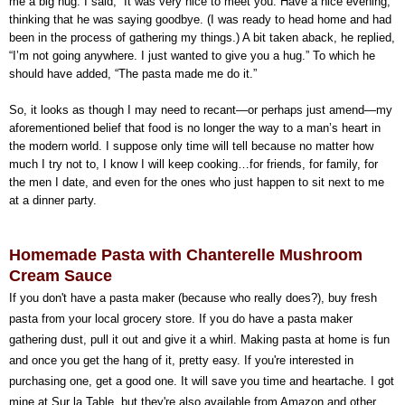
me a big hug. I said, “It was very nice to meet you. Have a nice evening,”
thinking that he was saying goodbye. (I was ready to head home and had
been in the process of gathering my things.) A bit taken aback, he replied,
“I’m not going anywhere. I just wanted to give you a hug.” To which he
should have added, “The pasta made me do it.”
So, it looks as though I may need to recant—or perhaps just amend—my
aforementioned belief that food is no longer the way to a man’s heart in
the modern world. I suppose only time will tell because no matter how
much I try not to, I know I will keep cooking…for friends, for family, for
the men I date, and even for the ones who just happen to sit next to me
at a dinner party.
Homemade Pasta with Chanterelle Mushroom
Cream Sauce
If you don't have a pasta maker (because who really does?), buy fresh
pasta from your local grocery store. If you do have a pasta maker
gathering dust, pull it out and give it a whirl. Making pasta at home is fun
and once you get the hang of it, pretty easy. If you're interested in
purchasing one, get a good one. It will save you time and heartache. I got
mine at Sur la Table, but they're also available from Amazon and other