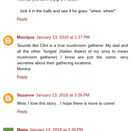
...kick it in the balls and see if he goes: "whee, whee!"
Reply
Monique
January 13, 2010 at 1:37 PM
Sounds like Clint is a true mushroom gatherer. My dad and
all the other 'fungiat' (Italian dialect of my area to mean
mushroom gatherer) I know are just the same, very
secretive about their gathering locations.
Monica
Reply
Suzanne
January 13, 2010 at 3:26 PM
Wow, I love this story... I hope there is more to come!
Reply
Maria
January 13, 2010 at 3:30 PM