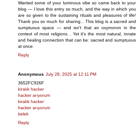
Wanted some of your luminous vibe so came back to your
blog — I love this entry so much, and the way in which you
are so given to the sustaining rituals and pleasures of life!
Thank you so much for sharing... This blog is a sacred and
sumptuous space — and isn't that an oxymoron in the
context of most religions... Yet it's the most natural, innate
and healing connection that can be: sacred and sumptuous
at once.
Reply
Anonymous
July 28, 2025 at 12:11 PM
3652FC926F
kiralık hacker
hacker arıyorum
kiralık hacker
hacker arıyorum
belek
Reply