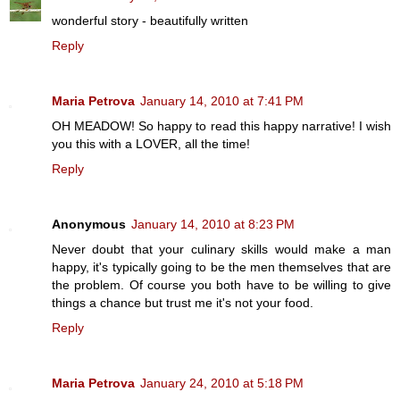
wonderful story - beautifully written
Reply
Maria Petrova
January 14, 2010 at 7:41 PM
OH MEADOW! So happy to read this happy narrative! I wish
you this with a LOVER, all the time!
Reply
Anonymous
January 14, 2010 at 8:23 PM
Never doubt that your culinary skills would make a man
happy, it's typically going to be the men themselves that are
the problem. Of course you both have to be willing to give
things a chance but trust me it's not your food.
Reply
Maria Petrova
January 24, 2010 at 5:18 PM