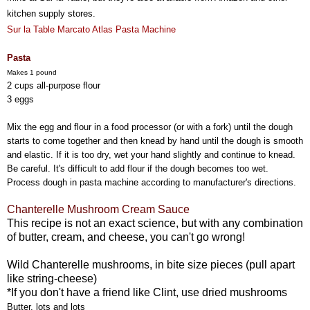
kitchen supply stores.
Sur la Table Marcato Atlas Pasta Machine
Pasta
Makes 1 pound
2 cups all-purpose flour
3 eggs
Mix the egg and flour in a food processor (or with a fork) until the dough
starts to come together and then knead by hand until the dough is smooth
and elastic. If it is too dry, wet your hand slightly and continue to knead.
Be careful. It's difficult to add flour if the dough becomes too wet.
Process dough in pasta machine according to manufacturer's directions.
Chanterelle Mushroom Cream Sauce
This recipe is not an exact science, but with any combination
of butter, cream, and cheese, you can't go wrong!
Wild Chanterelle mushrooms, in bite size pieces (pull apart
like string-cheese)
*If you don't have a friend like Clint, use dried mushrooms
Butter, lots and lots