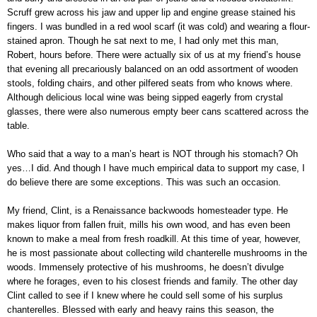
Scruff grew across his jaw and upper lip and engine grease stained his
fingers. I was bundled in a red wool scarf (it was cold) and wearing a flour-
stained apron. Though he sat next to me, I had only met this man,
Robert, hours before. There were actually six of us at my friend’s house
that evening all precariously balanced on an odd assortment of wooden
stools, folding chairs, and other pilfered seats from who knows where.
Although delicious local wine was being sipped eagerly from crystal
glasses, there were also numerous empty beer cans scattered across the
table.
Who said that a way to a man’s heart is NOT through his stomach? Oh
yes…I did. And though I have much empirical data to support my case, I
do believe there are some exceptions. This was such an occasion.
My friend, Clint, is a Renaissance backwoods homesteader type. He
makes liquor from fallen fruit, mills his own wood, and has even been
known to make a meal from fresh roadkill. At this time of year, however,
he is most passionate about collecting wild chanterelle mushrooms in the
woods. Immensely protective of his mushrooms, he doesn’t divulge
where he forages, even to his closest friends and family. The other day
Clint called to see if I knew where he could sell some of his surplus
chanterelles. Blessed with early and heavy rains this season, the