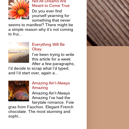
Not All Dreams Are
Meant to Come True
Do you ever find
yourself yearning for
something that never
seems to manifest? There might be
a simple reason why it’s not coming
to frui...
Everything Will Be
Okay
I’ve been trying to write
this article for a week.
After a few paragraphs,
I’d decide to scrap what I’d typed,
and I’d start over, again a...
Amazing Ain’t Always
Amazing
Amazing Ain’t Always
Amazing I’ve had the
fairytale romance. Foie
gras from Fauchon. Elegant French
chocolate. The most stunning and
sophi...