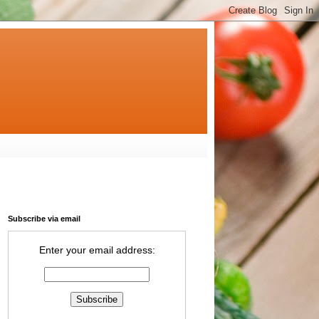
Subscribe via email
Enter your email address: