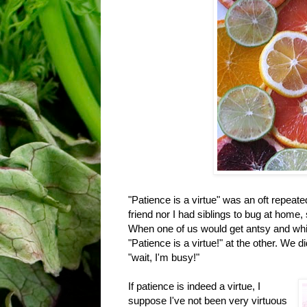
"Patience is a virtue" was an oft repeat
friend nor I had siblings to bug at home,
When one of us would get antsy and whine
"Patience is a virtue!" at the other. We 
"wait, I'm busy!"
If patience is indeed a virtue, I
suppose I've not been very virtuous