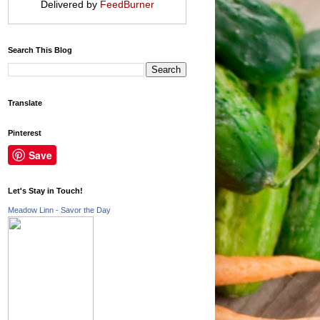
Delivered by
FeedBurner
Search This Blog
Translate
Pinterest
Save
Let's Stay in Touch!
Meadow Linn - Savor the Day