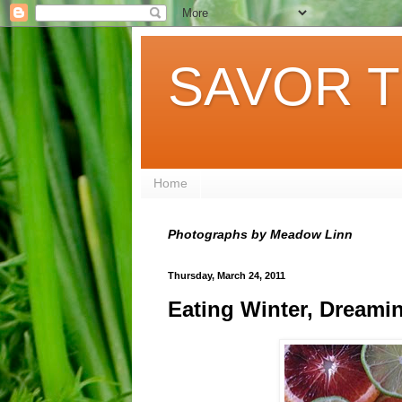
SAVOR T
Home
Photographs by Meadow Linn
Thursday, March 24, 2011
Eating Winter, Dreami