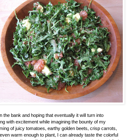
n the bank and hoping that eventually it will turn into
ing with excitement while imagining the bounty of my
ing of juicy tomatoes, earthy golden beets, crisp carrots,
even warm enough to plant, I can already taste the colorful