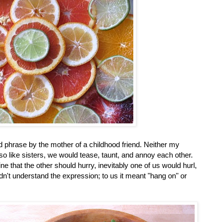
ed phrase by the mother of a childhood friend. Neither my
 so like sisters, we would tease, taunt, and annoy each other.
 that the other should hurry, inevitably one of us would hurl,
didn't understand the expression; to us it meant "hang on" or