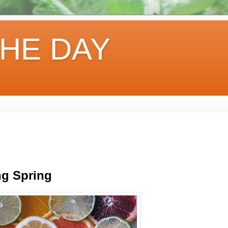
HE DAY
ng Spring