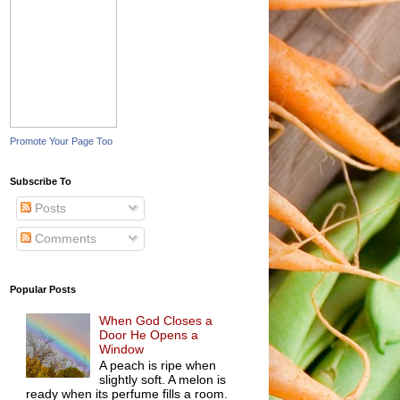
Promote Your Page Too
Subscribe To
Posts
Comments
Popular Posts
When God Closes a
Door He Opens a
Window
A peach is ripe when
slightly soft. A melon is
ready when its perfume fills a room.