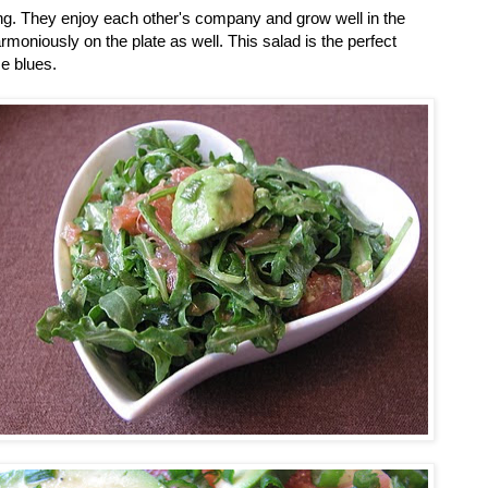
ing. They enjoy each other's company and grow well in the
rmoniously on the plate as well. This salad is the perfect
e blues.