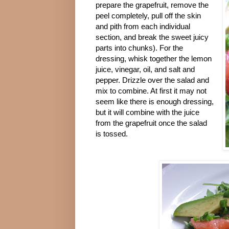
prepare the grapefruit, remove the
peel completely, pull off the skin
and pith from each individual
section, and break the sweet juicy
parts into chunks). For the
dressing, whisk together the lemon
juice, vinegar, oil, and salt and
pepper. Drizzle over the salad and
mix to combine. At first it may not
seem like there is enough dressing,
but it will combine with the juice
from the grapefruit once the salad
is tossed.