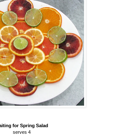
iting for Spring Salad
serves 4