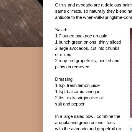
Citrus and avocado are a delicious pair
same climate, so naturally they blend ha
antidote to the when-will-springtime-com
Salad:
1 7-ounce package arugula
1 bunch green onions, thinly sliced
2 large avocados, cut into chunks
or slices
2 ruby red grapefruits, peeled and
pith/skin removed
Dressing:
1 tsp. fresh lemon juice
1 tsp. balsamic vinegar
2 tbs. extra virgin olive oil
salt and pepper
In a large salad bowl, combine the
arugula and green onions. Toss
with the avocado and grapefruit (to