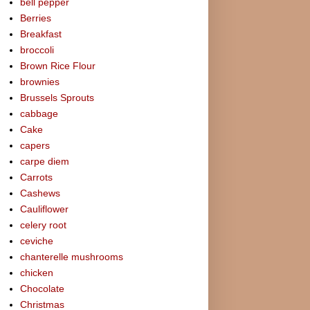
bell pepper
Berries
Breakfast
broccoli
Brown Rice Flour
brownies
Brussels Sprouts
cabbage
Cake
capers
carpe diem
Carrots
Cashews
Cauliflower
celery root
ceviche
chanterelle mushrooms
chicken
Chocolate
Christmas