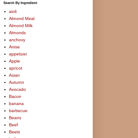
Search By Ingredient
aioli
Almond Meal
Almond Milk
Almonds
anchovy
Anise
appetizer
Apple
apricot
Asian
Autumn
Avocado
Bacon
banana
barbecue
Beans
Beef
Beets