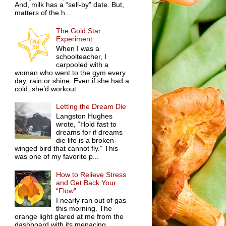
And, milk has a “sell-by” date. But,
matters of the h...
The Gold Star
Experiment
When I was a
schoolteacher, I
carpooled with a
woman who went to the gym every
day, rain or shine. Even if she had a
cold, she’d workout ...
Letting the Dream Die
Langston Hughes
wrote, “Hold fast to
dreams for if dreams
die life is a broken-
winged bird that cannot fly.” This
was one of my favorite p...
How to Relieve Stress
and Get Back Your
“Flow”
I nearly ran out of gas
this morning. The
orange light glared at me from the
dashboard with its menacing,