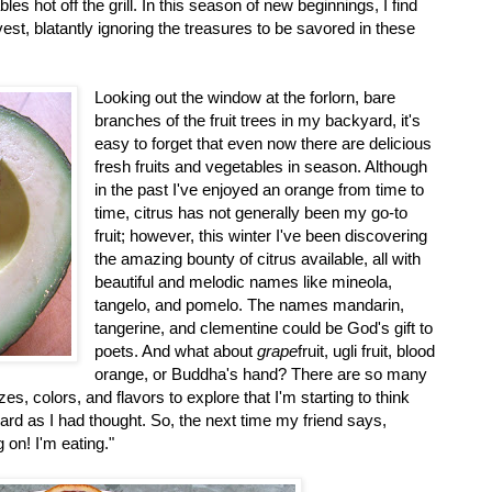
es hot off the grill. In this season of new beginnings, I find
est, blatantly ignoring the treasures to be savored in these
Looking out the window at the forlorn, bare
branches of the fruit trees in my backyard, it's
easy to forget that even now there are delicious
fresh fruits and vegetables in season. Although
in the past I've enjoyed an orange from time to
time, citrus has not generally been my go-to
fruit; however, this winter I've been discovering
the amazing bounty of citrus available, all with
beautiful and melodic names like mineola,
tangelo, and pomelo. The names mandarin,
tangerine, and clementine could be God's gift to
poets. And what about
grape
fruit, ugli fruit, blood
orange, or Buddha's hand? There are so many
zes, colors, and flavors to explore that I'm starting to think
hard as I had thought. So, the next time my friend says,
g on! I'm eating."