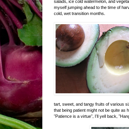
salads, ice cold watermelon, and vegetabl
myself jumping ahead to the time of harv
cold, wet transition months.
tart, sweet, and tangy fruits of various si
that being patient might not be quite as 
"Patience is a virtue", I'll yell back, "Han