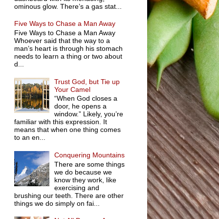
ominous glow. There’s a gas stat...
Five Ways to Chase a Man Away
Five Ways to Chase a Man Away
Whoever said that the way to a
man’s heart is through his stomach
needs to learn a thing or two about
d...
Trust God, but Tie up
Your Camel
“When God closes a
door, he opens a
window.” Likely, you’re
familiar with this expression. It
means that when one thing comes
to an en...
Conquering Mountains
There are some things
we do because we
know they work, like
exercising and
brushing our teeth. There are other
things we do simply on fai...