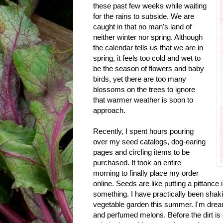
these past few weeks while waiting
for the rains to subside. We are
caught in that no man's land of
neither winter nor spring. Although
the calendar tells us that we are in
spring, it feels too cold and wet to
be the season of flowers and baby
birds, yet there are too many
blossoms on the trees to ignore
that warmer weather is soon to
approach.
Recently, I spent hours pouring
over my seed catalogs, dog-earing
pages and circling items to be
purchased. It took an entire
morning to finally place my order
online. Seeds are like putting a pittance i
something. I have practically been shak
vegetable garden this summer. I'm dream
and perfumed melons. Before the dirt is 