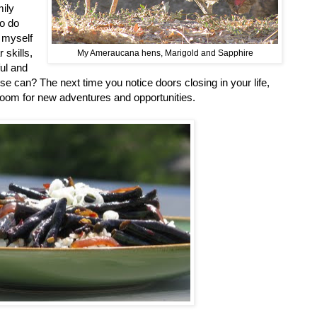
ily
to do
 myself
 skills,
My Ameraucana hens, Marigold and Sapphire
ul and
se can? The next time you notice doors closing in your life,
room for new adventures and opportunities.