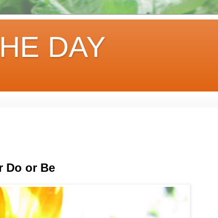
HE DAY
r Do or Be