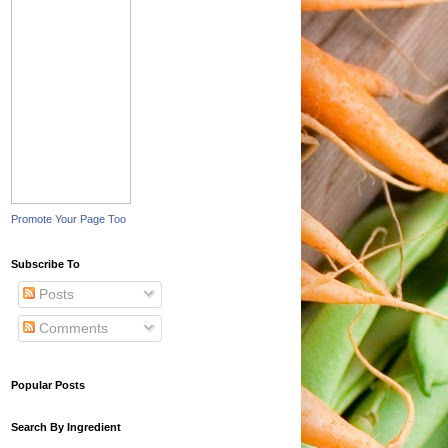
Promote Your Page Too
Subscribe To
Posts
Comments
Popular Posts
Search By Ingredient