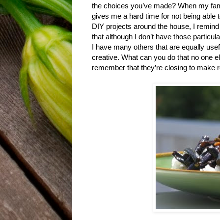
the choices you’ve made? When my fam
gives me a hard time for not being able 
DIY projects around the house, I remind
that although I don’t have those particular
I have many others that are equally usef
creative. What can you do that no one el
remember that they’re closing to make 