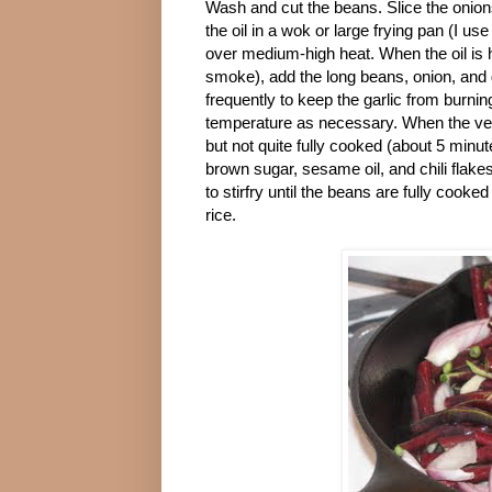
Wash and cut the beans. Slice the onion
the oil in a wok or large frying pan (I use 
over medium-high heat. When the oil is hot
smoke), add the long beans, onion, and g
frequently to keep the garlic from burnin
temperature as necessary. When the ve
but not quite fully cooked (about 5 minut
brown sugar, sesame oil, and chili flakes
to stirfry until the beans are fully cook
rice.