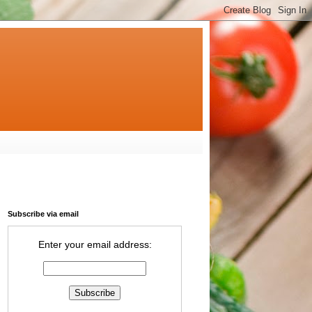
Subscribe via email
Enter your email address: