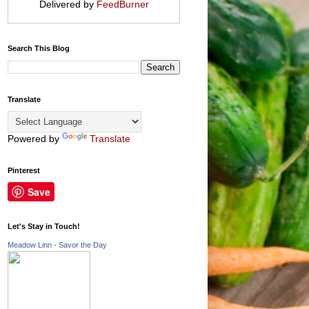
Delivered by
FeedBurner
Search This Blog
Translate
Powered by
Translate
Pinterest
Save
Let's Stay in Touch!
Meadow Linn - Savor the Day