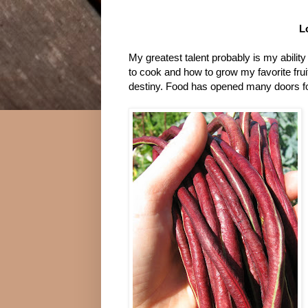
L
My greatest talent probably is my ability 
to cook and how to grow my favorite fr
destiny. Food has opened many doors fo