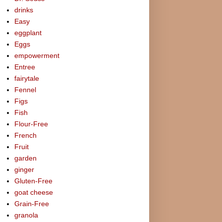
drinks
Easy
eggplant
Eggs
empowerment
Entree
fairytale
Fennel
Figs
Fish
Flour-Free
French
Fruit
garden
ginger
Gluten-Free
goat cheese
Grain-Free
granola