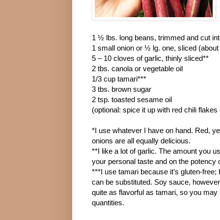
1 ½ lbs. long beans, trimmed and cut int
1 small onion or ½ lg. one, sliced (about
5 – 10 cloves of garlic, thinly sliced**
2 tbs. canola or vegetable oil
1/3 cup tamari***
3 tbs. brown sugar
2 tsp. toasted sesame oil
(optional: spice it up with red chili flake
*I use whatever I have on hand. Red, ye
onions are all equally delicious.
**I like a lot of garlic. The amount you u
your personal taste and on the potency o
***I use tamari because it’s gluten-free
can be substituted. Soy sauce, however, 
quite as flavorful as tamari, so you may 
quantities.