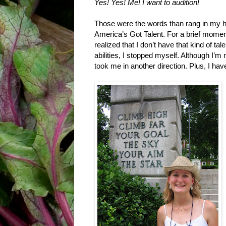
Yes! Yes! Me! I want to audition!
Those were the words than rang in my he
America’s Got Talent. For a brief moment
realized that I don’t have that kind of t
abilities, I stopped myself. Although I’m 
took me in another direction. Plus, I have