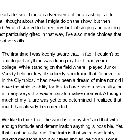
ad after watching an advertisement for a casting call for
 I thought about what I might do on the show, but then
alent. When I started to lament my lack of singing and dancing
not particularly gifted in that way, I’ve also made choices that
 other skills.
The first time I was keenly aware that, in fact, I couldn’t be
and do just anything was during my freshman year of
college. While standing on the field where I played Junior
Varsity field hockey, it suddenly struck me that I’d never be
in the Olympics. It had never been a dream of mine nor did I
have the athletic ability for this to have been a possibility, but
in many ways this was a transformative moment. Although
much of my future was yet to be determined, I realized that
much had already been decided.
We like to think that “the world is our oyster” and that with
enough fortitude and determination anything is possible. Yet,
that’s not actually true. The truth is that we’re constantly
making decisions about our lives and as we do so, some