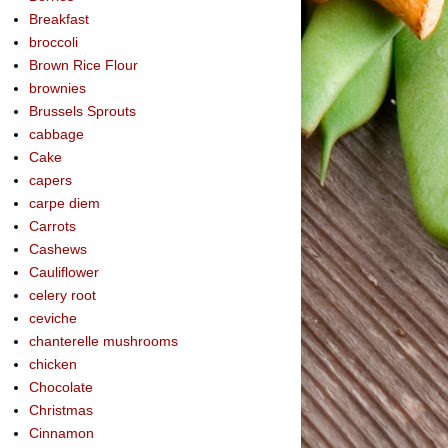
Breakfast
broccoli
Brown Rice Flour
brownies
Brussels Sprouts
cabbage
Cake
capers
carpe diem
Carrots
Cashews
Cauliflower
celery root
ceviche
chanterelle mushrooms
chicken
Chocolate
Christmas
Cinnamon