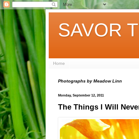
SAVOR T
Home
Photographs by Meadow Linn
Monday, September 12, 2011
The Things I Will Neve