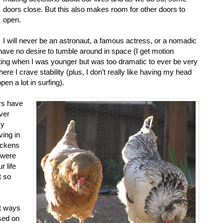
doors close. But this also makes room for other doors to
open.
I will never be an astronaut, a famous actress, or a nomadic
 have no desire to tumble around in space (I get motion
ting when I was younger but was too dramatic to ever be very
ere I crave stability (plus, I don’t really like having my head
n a lot in surfing).
rs have
ver
my
ving in
hickens
u were
 life
t so
at ways
sed on