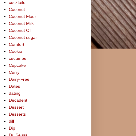
cocktails
Coconut
Coconut Flour
Coconut Milk
Coconut Oil
Coconut sugar
Comfort
Cookie
cucumber
Cupcake
Curry
Dairy-Free
Dates
dating
Decadent
Dessert
Desserts
dill
Dip
Dr. Seuss