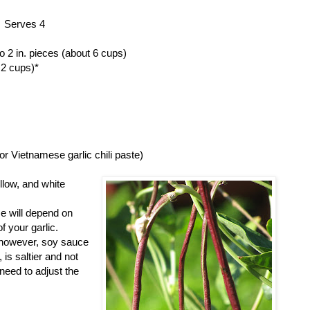
Serves 4
o 2 in. pieces (about 6 cups)
 2 cups)*
s or Vietnamese garlic chili paste)
llow, and white
se will depend on
f your garlic.
; however, soy sauce
is saltier and not
need to adjust the