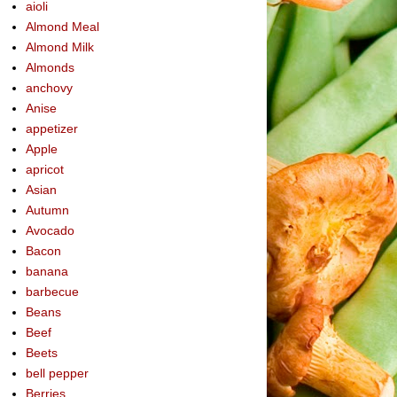
aioli
Almond Meal
Almond Milk
Almonds
anchovy
Anise
appetizer
Apple
apricot
Asian
Autumn
Avocado
Bacon
banana
barbecue
Beans
Beef
Beets
bell pepper
Berries