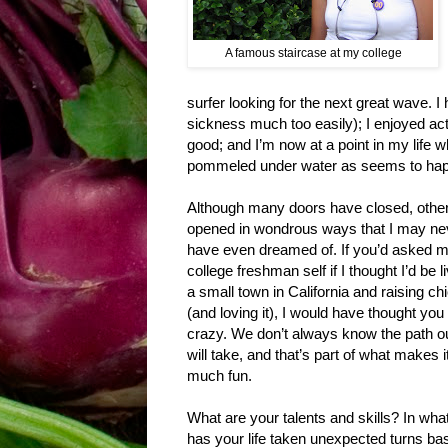
A famous staircase at my college
surfer looking for the next great wave. I
sickness much too easily); I enjoyed ac
good; and I’m now at a point in my life wh
pommeled under water as seems to happe
Although many doors have closed, othe
opened in wondrous ways that I may ne
have even dreamed of. If you’d asked 
college freshman self if I thought I’d be li
a small town in California and raising c
(and loving it), I would have thought yo
crazy. We don’t always know the path our
will take, and that’s part of what makes i
much fun.
What are your talents and skills? In wh
has your life taken unexpected turns ba