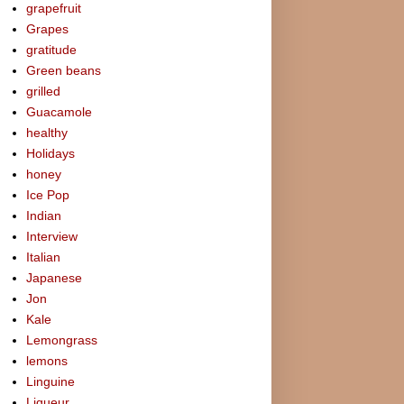
grapefruit
Grapes
gratitude
Green beans
grilled
Guacamole
healthy
Holidays
honey
Ice Pop
Indian
Interview
Italian
Japanese
Jon
Kale
Lemongrass
lemons
Linguine
Liqueur