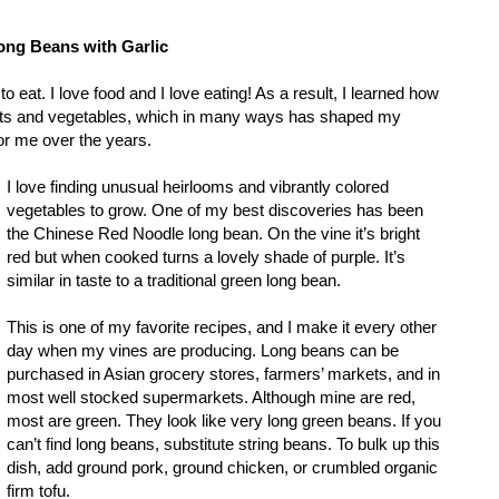
ong Beans with Garlic
to eat. I love food and I love eating! As a result, I learned how
uits and vegetables, which in many ways has shaped my
r me over the years.
I love finding unusual heirlooms and vibrantly colored
vegetables to grow. One of my best discoveries has been
the Chinese Red Noodle long bean. On the vine it’s bright
red but when cooked turns a lovely shade of purple. It’s
similar in taste to a traditional green long bean.
This is one of my favorite recipes, and I make it every other
day when my vines are producing. Long beans can be
purchased in Asian grocery stores, farmers’ markets, and in
most well stocked supermarkets. Although mine are red,
most are green. They look like very long green beans. If you
can’t find long beans, substitute string beans. To bulk up this
dish, add ground pork, ground chicken, or crumbled organic
firm tofu.