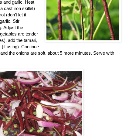
s and garlic. Heat
a cast iron skillet)
 (don’t let it
arlic. Stir
g. Adjust the
getables are tender
es), add the tamari,
 (if using). Continue
ed and the onions are soft, about 5 more minutes. Serve with