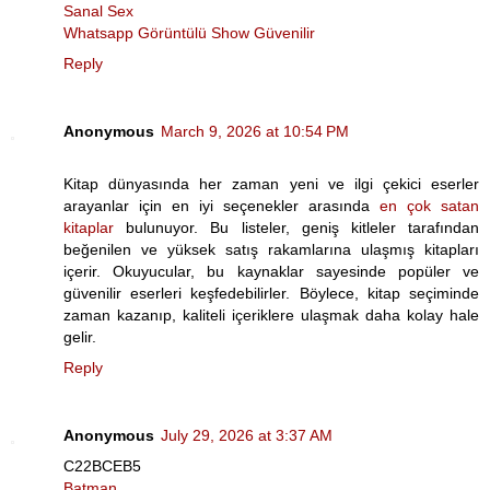
Sanal Sex
Whatsapp Görüntülü Show Güvenilir
Reply
Anonymous
March 9, 2026 at 10:54 PM
Kitap dünyasında her zaman yeni ve ilgi çekici eserler
arayanlar için en iyi seçenekler arasında
en çok satan
kitaplar
bulunuyor. Bu listeler, geniş kitleler tarafından
beğenilen ve yüksek satış rakamlarına ulaşmış kitapları
içerir. Okuyucular, bu kaynaklar sayesinde popüler ve
güvenilir eserleri keşfedebilirler. Böylece, kitap seçiminde
zaman kazanıp, kaliteli içeriklere ulaşmak daha kolay hale
gelir.
Reply
Anonymous
July 29, 2026 at 3:37 AM
C22BCEB5
Batman