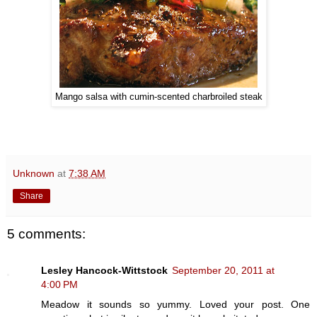
Mango salsa with cumin-scented charbroiled steak
Unknown
at
7:38 AM
Share
5 comments:
Lesley Hancock-Wittstock
September 20, 2011 at
4:00 PM
Meadow it sounds so yummy. Loved your post. One