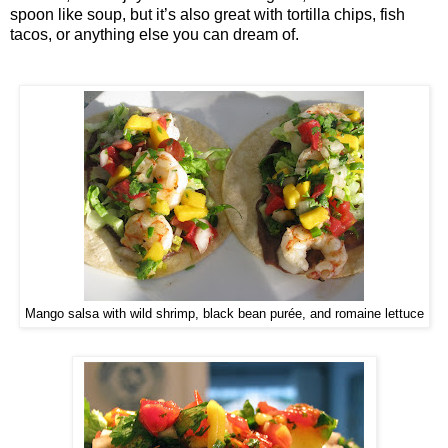
spoon like soup, but it’s also great with tortilla chips, fish
tacos, or anything else you can dream of.
Mango salsa with wild shrimp, black bean purée, and romaine lettuce