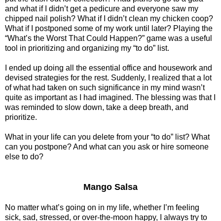
and what if I didn’t get a pedicure and everyone saw my
chipped nail polish? What if I didn’t clean my chicken coop?
What if I postponed some of my work until later? Playing the
“What’s the Worst That Could Happen?” game was a useful
tool in prioritizing and organizing my “to do” list.
I ended up doing all the essential office and housework and
devised strategies for the rest. Suddenly, I realized that a lot
of what had taken on such significance in my mind wasn’t
quite as important as I had imagined. The blessing was that I
was reminded to slow down, take a deep breath, and
prioritize.
What in your life can you delete from your “to do” list? What
can you postpone? And what can you ask or hire someone
else to do?
Mango Salsa
No matter what’s going on in my life, whether I’m feeling
sick, sad, stressed, or over-the-moon happy, I always try to