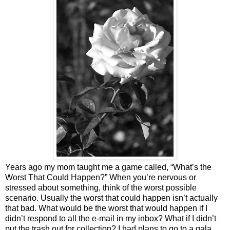
Years ago my mom taught me a game called, “What’s the
Worst That Could Happen?” When you’re nervous or
stressed about something, think of the worst possible
scenario. Usually the worst that could happen isn’t actually
that bad. What would be the worst that would happen if I
didn’t respond to all the e-mail in my inbox? What if I didn’t
put the trash out for collection? I had plans to go to a gala