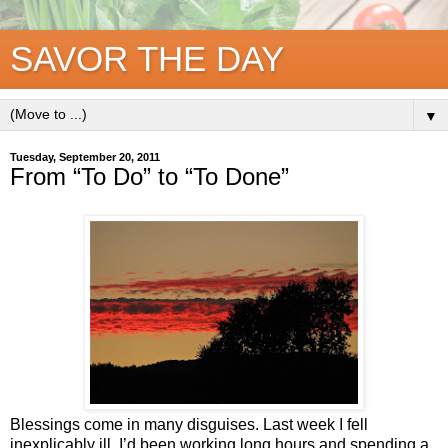
SAVOR THE DAY
▼
Tuesday, September 20, 2011
From “To Do” to “To Done”
Blessings come in many disguises. Last week I fell
inexplicably ill. I’d been working long hours and spending a