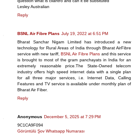
question what is cilantro and can it be subsituted
Lesley Australian
Reply
BSNL Air Fibre Plans
July 19, 2022 at 6:51 PM
Bharat Sanchar Nigam Limited has introduced a new
technology for Rural Areas of India through Bharat AirFibre
service with new tariff,
BSNL Air Fibre Plans
and this service
is brought to most of the gram panchayats in India for an
extremely reasonable price.The State-Owned telecom
industry offers high speed internet data with a single plan
for all three major services, i.e. Internet Data, Calling
Features and TV service is available under monthly plan of
Bharat Air Fiber.
Reply
Anonymous
December 5, 2025 at 7:29 PM
9C1CA9F094
Görüntülü Şov Whatsapp Numarası