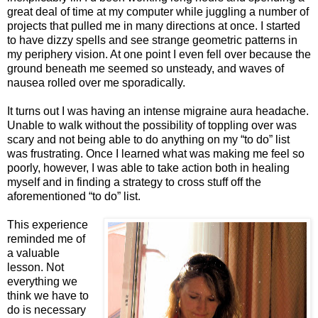
great deal of time at my computer while juggling a number of
projects that pulled me in many directions at once. I started
to have dizzy spells and see strange geometric patterns in
my periphery vision. At one point I even fell over because the
ground beneath me seemed so unsteady, and waves of
nausea rolled over me sporadically.
It turns out I was having an intense migraine aura headache.
Unable to walk without the possibility of toppling over was
scary and not being able to do anything on my “to do” list
was frustrating. Once I learned what was making me feel so
poorly, however, I was able to take action both in healing
myself and in finding a strategy to cross stuff off the
aforementioned “to do” list.
This experience
reminded me of
a valuable
lesson. Not
everything we
think we have to
do is necessary