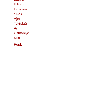
Edirne
Erzurum
Sivas
Ağrı
Tekirdağ
Aydın
Osmaniye
Kilis
Reply