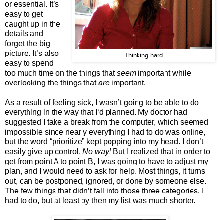
or essential. It’s
easy to get
caught up in the
details and
forget the big
picture. It’s also
Thinking hard
easy to spend
too much time on the things that
seem
important while
overlooking the things that
are
important.
As a result of feeling sick, I wasn’t going to be able to do
everything in the way that I‘d planned. My doctor had
suggested I take a break from the computer, which seemed
impossible since nearly everything I had to do was online,
but the word “prioritize” kept popping into my head. I don’t
easily give up control.
No way!
But I realized that in order to
get from point A to point B, I was going to have to adjust my
plan, and I would need to ask for help. Most things, it turns
out, can be postponed, ignored, or done by someone else.
The few things that didn’t fall into those three categories, I
had to do, but at least by then my list was much shorter.