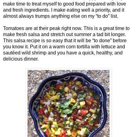
make time to treat myself to good food prepared with love
and fresh ingredients. I make eating well a priority, and it
almost always trumps anything else on my “to do” list.
Tomatoes are at their peak right now. This is a great time to
make fresh salsa and stretch out summer a tad bit longer.
This salsa recipe is so easy that it will be “to done” before
you know it. Put it on a warm corn tortilla with lettuce and
sautéed wild shrimp and you have a quick, healthy, and
delicious dinner.