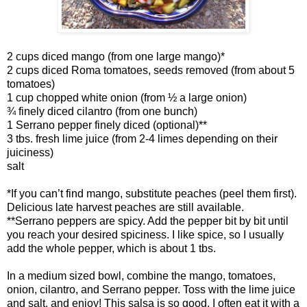
2 cups diced mango (from one large mango)*
2 cups diced Roma tomatoes, seeds removed (from about 5
tomatoes)
1 cup chopped white onion (from ½ a large onion)
¾ finely diced cilantro (from one bunch)
1 Serrano pepper finely diced (optional)**
3 tbs. fresh lime juice (from 2-4 limes depending on their
juiciness)
salt
*If you can’t find mango, substitute peaches (peel them first).
Delicious late harvest peaches are still available.
**Serrano peppers are spicy. Add the pepper bit by bit until
you reach your desired spiciness. I like spice, so I usually
add the whole pepper, which is about 1 tbs.
In a medium sized bowl, combine the mango, tomatoes,
onion, cilantro, and Serrano pepper. Toss with the lime juice
and salt, and enjoy! This salsa is so good, I often eat it with a