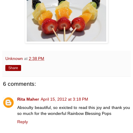
Unknown
at
2:38 PM
Share
6 comments:
Rita Maher
April 15, 2012 at 3:18 PM
Absoulty beautiful, so exicted to read this joy and thank you
so much for the wonderful Rainbow Blessing Pops
Reply