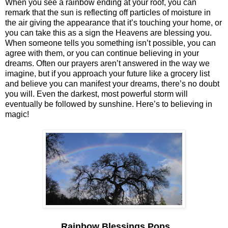
When you see a rainbow ending at your roof, you can
remark that the sun is reflecting off particles of moisture in
the air giving the appearance that it’s touching your home, or
you can take this as a sign the Heavens are blessing you.
When someone tells you something isn’t possible, you can
agree with them, or you can continue believing in your
dreams. Often our prayers aren’t answered in the way we
imagine, but if you approach your future like a grocery list
and believe you can manifest your dreams, there’s no doubt
you will. Even the darkest, most powerful storm will
eventually be followed by sunshine. Here’s to believing in
magic!
Rainbow Blessings Pops