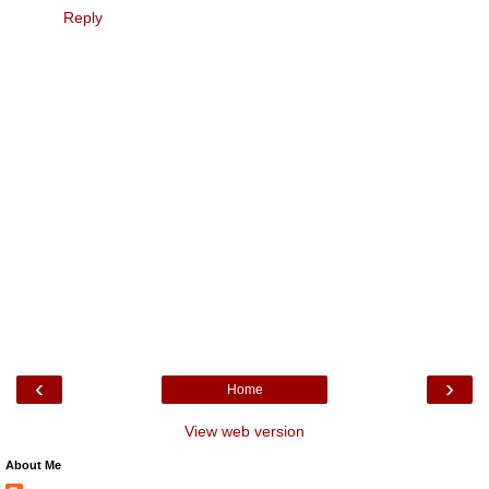
Reply
‹
›
Home
View web version
About Me