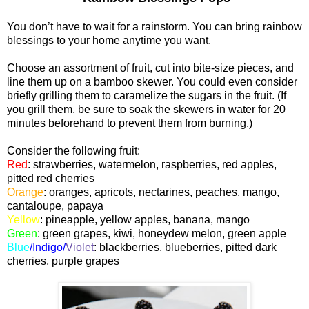
You don’t have to wait for a rainstorm. You can bring rainbow
blessings to your home anytime you want.
Choose an assortment of fruit, cut into bite-size pieces, and
line them up on a bamboo skewer. You could even consider
briefly grilling them to caramelize the sugars in the fruit. (If
you grill them, be sure to soak the skewers in water for 20
minutes beforehand to prevent them from burning.)
Consider the following fruit:
Red
:
strawberries, watermelon, raspberries, red apples,
pitted red cherries
Orange
:
oranges, apricots, nectarines, peaches, mango,
cantaloupe, papaya
Yellow
:
pineapple, yellow apples, banana, mango
Green
: green grapes, kiwi, honeydew melon, green apple
Blue
/Indigo/
Viole
t
:
blackberries, blueberries, pitted dark
cherries, purple grapes