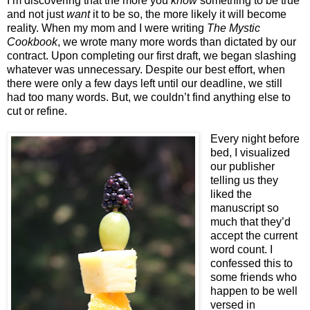
I’m discovering that the more you
know
something to be true
and not just
want
it to be so, the more likely it will become
reality. When my mom and I were writing
The Mystic
Cookbook
, we wrote many more words than dictated by our
contract. Upon completing our first draft, we began slashing
whatever was unnecessary. Despite our best effort, when
there were only a few days left until our deadline, we still
had too many words. But, we couldn’t find anything else to
cut or refine.
Every night before
bed, I visualized
our publisher
telling us they
liked the
manuscript so
much that they’d
accept the current
word count. I
confessed this to
some friends who
happen to be well
versed in