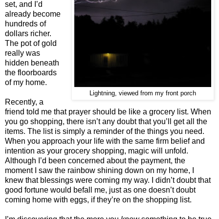
set, and I’d
already become
hundreds of
dollars richer.
The pot of gold
really was
hidden beneath
the floorboards
of my home.
Lightning, viewed from my front porch
Recently, a
friend told me that prayer should be like a grocery list. When
you go shopping, there isn’t any doubt that you’ll get all the
items. The list is simply a reminder of the things you need.
When you approach your life with the same firm belief and
intention as your grocery shopping, magic will unfold.
Although I’d been concerned about the payment, the
moment I saw the rainbow shining down on my home, I
knew that blessings were coming my way. I didn’t doubt that
good fortune would befall me, just as one doesn’t doubt
coming home with eggs, if they’re on the shopping list.