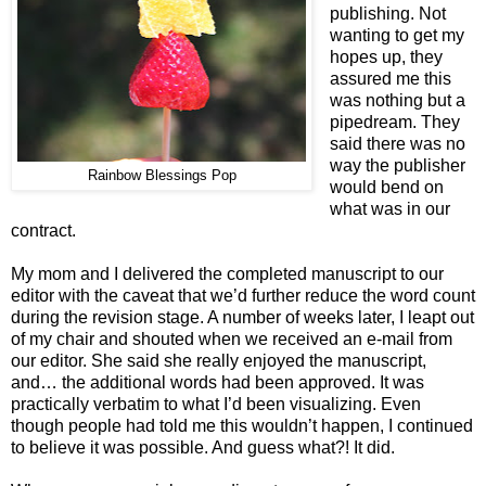
publishing. Not
wanting to get my
hopes up, they
assured me this
was nothing but a
pipedream. They
said there was no
way the publisher
Rainbow Blessings Pop
would bend on
what was in our
contract.
My mom and I delivered the completed manuscript to our
editor with the caveat that we’d further reduce the word count
during the revision stage. A number of weeks later, I leapt out
of my chair and shouted when we received an e-mail from
our editor. She said she really enjoyed the manuscript,
and… the additional words had been approved. It was
practically verbatim to what I’d been visualizing. Even
though people had told me this wouldn’t happen, I continued
to believe it was possible. And guess what?! It did.