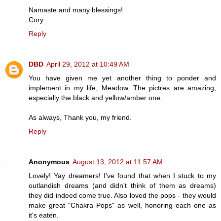
Namaste and many blessings!
Cory
Reply
DBD
April 29, 2012 at 10:49 AM
You have given me yet another thing to ponder and
implement in my life, Meadow. The pictres are amazing,
especially the black and yellow/amber one.
As always, Thank you, my friend.
Reply
Anonymous
August 13, 2012 at 11:57 AM
Lovely! Yay dreamers! I've found that when I stuck to my
outlandish dreams (and didn't think of them as dreams)
they did indeed come true. Also loved the pops - they would
make great "Chakra Pops" as well, honoring each one as
it's eaten.