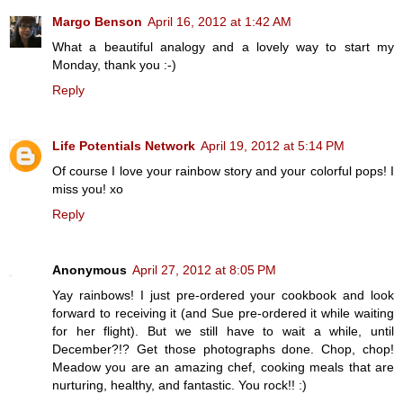
Margo Benson
April 16, 2012 at 1:42 AM
What a beautiful analogy and a lovely way to start my
Monday, thank you :-)
Reply
Life Potentials Network
April 19, 2012 at 5:14 PM
Of course I love your rainbow story and your colorful pops! I
miss you! xo
Reply
Anonymous
April 27, 2012 at 8:05 PM
Yay rainbows! I just pre-ordered your cookbook and look
forward to receiving it (and Sue pre-ordered it while waiting
for her flight). But we still have to wait a while, until
December?!? Get those photographs done. Chop, chop!
Meadow you are an amazing chef, cooking meals that are
nurturing, healthy, and fantastic. You rock!! :)