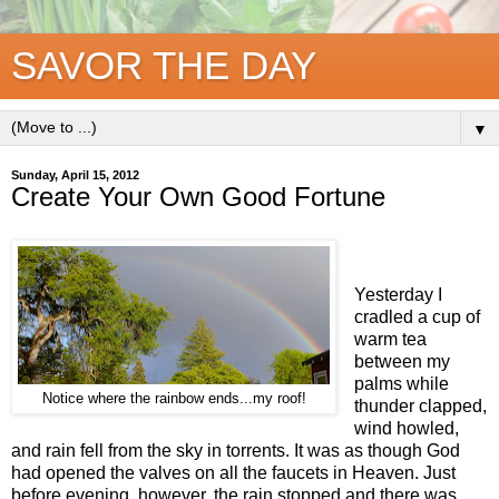
SAVOR THE DAY
▼
Sunday, April 15, 2012
Create Your Own Good Fortune
Yesterday I
cradled a cup of
warm tea
between my
palms while
Notice where the rainbow ends...my roof!
thunder clapped,
wind howled,
and rain fell from the sky in torrents. It was as though God
had opened the valves on all the faucets in Heaven. Just
before evening, however, the rain stopped and there was