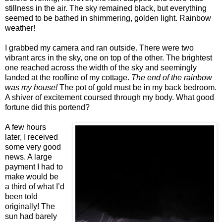
stillness in the air. The sky remained black, but everything
seemed to be bathed in shimmering, golden light. Rainbow
weather!
I grabbed my camera and ran outside. There were two
vibrant arcs in the sky, one on top of the other. The brightest
one reached across the width of the sky and seemingly
landed at the roofline of my cottage.
The end of the rainbow
was my house!
The pot of gold must be in my back bedroom.
A shiver of excitement coursed through my body. What good
fortune did this portend?
A few hours
later, I received
some very good
news. A large
payment I had to
make would be
a third of what I’d
been told
originally! The
sun had barely