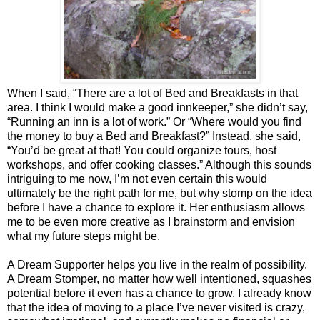
When I said, “There are a lot of Bed and Breakfasts in that
area. I think I would make a good innkeeper,” she didn’t say,
“Running an inn is a lot of work.” Or “Where would you find
the money to buy a Bed and Breakfast?” Instead, she said,
“You’d be great at that! You could organize tours, host
workshops, and offer cooking classes.” Although this sounds
intriguing to me now, I’m not even certain this would
ultimately be the right path for me, but why stomp on the idea
before I have a chance to explore it. Her enthusiasm allows
me to be even more creative as I brainstorm and envision
what my future steps might be.
A Dream Supporter helps you live in the realm of possibility.
A Dream Stomper, no matter how well intentioned, squashes
potential before it even has a chance to grow. I already know
that the idea of moving to a place I’ve never visited is crazy,