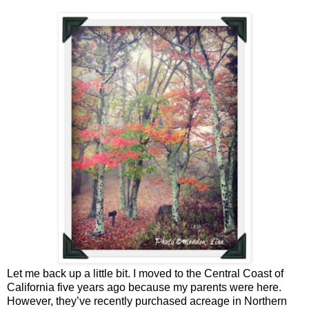
Let me back up a little bit. I moved to the Central Coast of
California five years ago because my parents were here.
However, they’ve recently purchased acreage in Northern