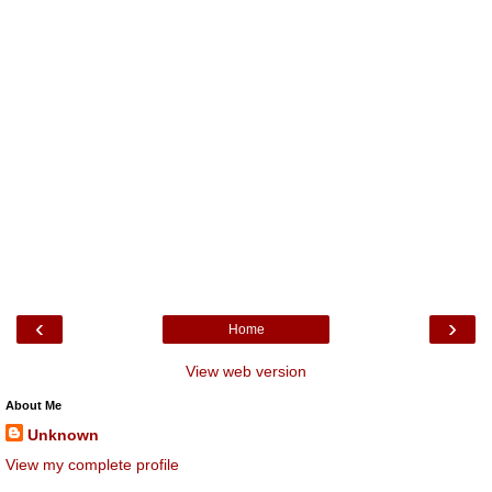
‹
›
Home
View web version
About Me
Unknown
View my complete profile