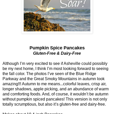
Pumpkin Spice Pancakes
Gluten-Free & Dairy-Free
Although I’m very excited to see if Asheville could possibly
be my next home, I think I’m most looking forward to seeing
the fall color. The photos I’ve seen of the Blue Ridge
Parkway and the Great Smoky Mountains in autumn look
amazing!!! Autumn to me means...colorful leaves, crisp air,
longer shadows, apple picking, and an abundance of warm
and comforting foods. And, of course, it wouldn’t be autumn
without pumpkin spiced pancakes! This version is not only
totally scrumptious, but also it’s gluten-free and dairy-free.