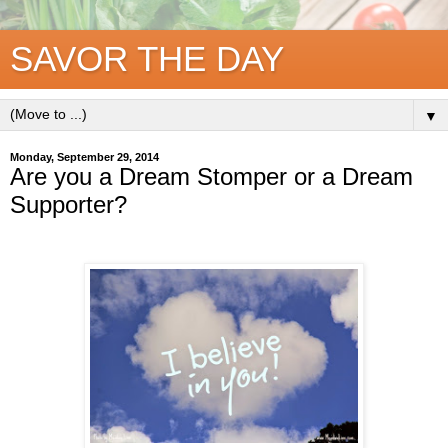
SAVOR THE DAY
▼
Monday, September 29, 2014
Are you a Dream Stomper or a Dream
Supporter?