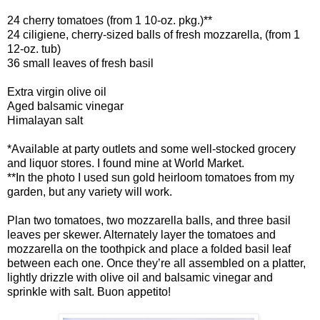
24 cherry tomatoes (from 1 10-oz. pkg.)**
24 ciligiene, cherry-sized balls of fresh mozzarella, (from 1
12-oz. tub)
36 small leaves of fresh basil
Extra virgin olive oil
Aged balsamic vinegar
Himalayan salt
*Available at party outlets and some well-stocked grocery
and liquor stores. I found mine at World Market.
**In the photo I used sun gold heirloom tomatoes from my
garden, but any variety will work.
Plan two tomatoes, two mozzarella balls, and three basil
leaves per skewer. Alternately layer the tomatoes and
mozzarella on the toothpick and place a folded basil leaf
between each one. Once they’re all assembled on a platter,
lightly drizzle with olive oil and balsamic vinegar and
sprinkle with salt. Buon appetito!