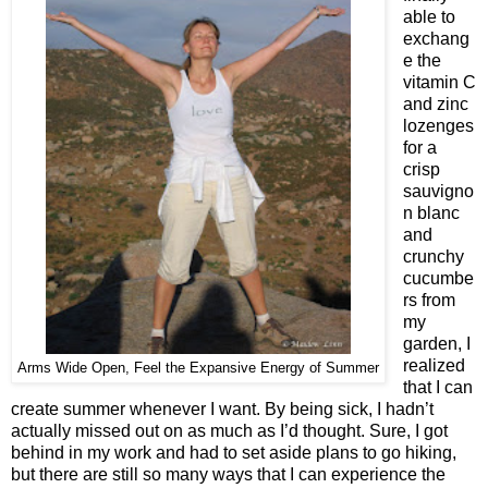
able to
exchang
e the
vitamin C
and zinc
lozenges
for a
crisp
sauvigno
n blanc
and
crunchy
cucumbe
rs from
my
garden, I
realized
Arms Wide Open, Feel the Expansive Energy of Summer
that I can
create summer whenever I want. By being sick, I hadn’t
actually missed out on as much as I’d thought. Sure, I got
behind in my work and had to set aside plans to go hiking,
but there are still so many ways that I can experience the