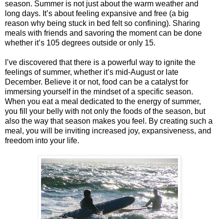
season. Summer is not just about the warm weather and
long days. It’s about feeling expansive and free (a big
reason why being stuck in bed felt so confining). Sharing
meals with friends and savoring the moment can be done
whether it’s 105 degrees outside or only 15.
I’ve discovered that there is a powerful way to ignite the
feelings of summer, whether it’s mid-August or late
December. Believe it or not, food can be a catalyst for
immersing yourself in the mindset of a specific season.
When you eat a meal dedicated to the energy of summer,
you fill your belly with not only the foods of the season, but
also the way that season makes you feel. By creating such a
meal, you will be inviting increased joy, expansiveness, and
freedom into your life.