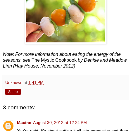
Note: For more information about eating the energy of the
seasons, see
The Mystic Cookbook
by Denise and Meadow
Linn (Hay House, November 2012)
Unknown
at
1:41 PM
Share
3 comments:
Maxine
August 30, 2012 at 12:24 PM
You're right; it's about putting it all into perpective and then