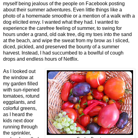
myself being jealous of the people on Facebook posting
about their summer adventures. Even little things like a
photo of a homemade smoothie or a mention of a walk with a
dog elicited envy. I wanted what they had. I wanted to
experience the carefree feeling of summer, to swing for
hours under a grand, old oak tree, dig my toes into the sand
at the beach, and wipe the sweat from my brow as I sliced,
diced, pickled, and preserved the bounty of a summer
harvest. Instead, I had succumbed to a bowlful of cough
drops and endless hours of Netflix.
As I looked out
the window at
my garden filled
with sun-ripened
tomatoes, rotund
eggplants, and
colorful greens,
as I heard the
kids next door
running through
the sprinkler,