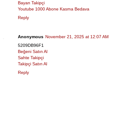
Bayan Takipçi
Youtube 1000 Abone Kasma Bedava
Reply
Anonymous
November 21, 2025 at 12:07 AM
5209DB96F1
Beğeni Satın Al
Sahte Takipçi
Takipçi Satın Al
Reply