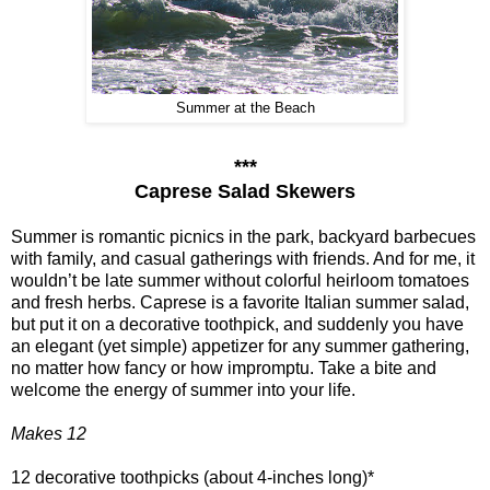
Summer at the Beach
***
Caprese Salad Skewers
Summer is romantic picnics in the park, backyard barbecues
with family, and casual gatherings with friends. And for me, it
wouldn’t be late summer without colorful heirloom tomatoes
and fresh herbs. Caprese is a favorite Italian summer salad,
but put it on a decorative toothpick, and suddenly you have
an elegant (yet simple) appetizer for any summer gathering,
no matter how fancy or how impromptu. Take a bite and
welcome the energy of summer into your life.
Makes 12
12 decorative toothpicks (about 4-inches long)*