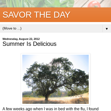
SAVOR THE DAY
▼
Wednesday, August 22, 2012
Summer Is Delicious
A few weeks ago when I was in bed with the flu, I found