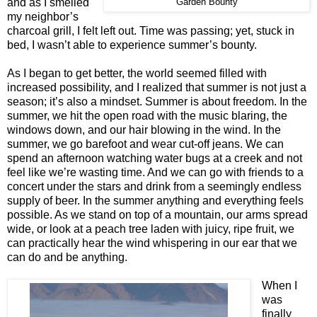
and as I smelled
Garden Bounty
my neighbor’s
charcoal grill, I felt left out. Time was passing; yet, stuck in
bed, I wasn’t able to experience summer’s bounty.
As I began to get better, the world seemed filled with
increased possibility, and I realized that summer is not just a
season; it’s also a mindset. Summer is about freedom. In the
summer, we hit the open road with the music blaring, the
windows down, and our hair blowing in the wind. In the
summer, we go barefoot and wear cut-off jeans. We can
spend an afternoon watching water bugs at a creek and not
feel like we’re wasting time. And we can go with friends to a
concert under the stars and drink from a seemingly endless
supply of beer. In the summer anything and everything feels
possible. As we stand on top of a mountain, our arms spread
wide, or look at a peach tree laden with juicy, ripe fruit, we
can practically hear the wind whispering in our ear that we
can do and be anything.
When I
was
finally