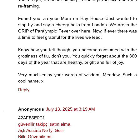
re-framing.
Found you via your Mum on Hay House. Just wanted to
stop by and say a cheery hello from London. We are in the
GRIP of Paralympic Fever over here. Now, if ever there was
a time to feel grateful for the lives we lead.
Know how you felt though; you become consumed with the
grottiness of flu, don't you. You quickly forget about the 360
days of the year that are healthy, bright and full of joy.
Very much enjoy your words of wisdom, Meadow. Such a
cool name. x
Reply
Anonymous
July 13, 2025 at 3:19 AM
42AFB6E0C1
güvenilir takipçi satın alma
Aşk Acısına Ne İyi Gelir
Bitlo Güvenilir mi